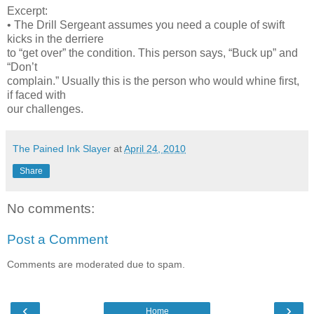
Excerpt:
• The Drill Sergeant assumes you need a couple of swift
kicks in the derriere
to “get over” the condition. This person says, “Buck up” and
“Don’t
complain.” Usually this is the person who would whine first,
if faced with
our challenges.
The Pained Ink Slayer
at
April 24, 2010
Share
No comments:
Post a Comment
Comments are moderated due to spam.
‹
›
Home