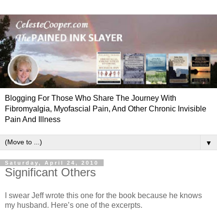
Blogging For Those Who Share The Journey With
Fibromyalgia, Myofascial Pain, And Other Chronic Invisible
Pain And Illness
▼
Saturday, April 24, 2010
Significant Others
I swear Jeff wrote this one for the book because he knows
my husband. Here’s one of the excerpts.