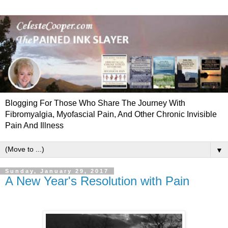
Blogging For Those Who Share The Journey With
Fibromyalgia, Myofascial Pain, And Other Chronic Invisible
Pain And Illness
▼
Sunday, January 29, 2017
A New Year's Resolution with Pain