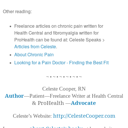
Other reading:
Freelance articles on chronic pain written for
Health Central and fibromyalgia written for
ProHealth can be found at: Celeste Speaks >
Articles from Celeste
.
About Chronic Pain
Looking for a Pain Doctor - Finding the Best Fit
~ • ~ • ~ • ~ • ~ • ~
Celeste Cooper, RN
Author
—Patient—Freelance Writer at Health Central
ProHealth
—
Advocate
&
http://CelesteCooper.com
Celeste’s Website: