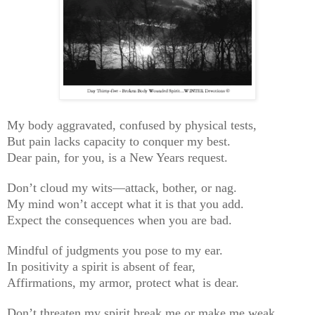
My body aggravated, confused by physical tests,
But pain lacks capacity to conquer my best.
Dear pain, for you, is a New Years request.
Don’t cloud my wits—attack, bother, or nag.
My mind won’t accept what it is that you add.
Expect the consequences when you are bad.
Mindful of judgments you pose to my ear.
In positivity a spirit is absent of fear,
Affirmations, my armor, protect what is dear.
Don’t threaten my spirit break me or make me weak,