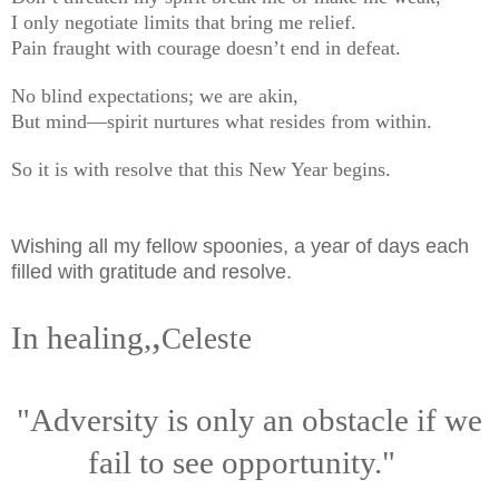
I only negotiate limits that bring me relief.
Pain fraught with courage doesn’t end in defeat.
No blind expectations; we are akin,
But mind—spirit nurtures what resides from within.
So it is with resolve that this New Year begins.
Wishing all my fellow spoonies, a year of days each
filled with gratitude and resolve.
,
In healing,
Celeste
"Adversity is only an obstacle if we
fail to see opportunity."