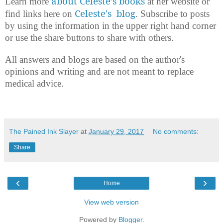
about Celeste’s books
Learn more
at her website or
Celeste's blog
find links here on
. Subscribe to posts
by using the information in the upper right hand corner
or use the share buttons to share with others.
All answers and blogs are based on the author's
opinions and writing and are not meant to replace
medical advice.
The Pained Ink Slayer
at
January 29, 2017
No comments:
Share
‹
›
Home
View web version
Powered by
Blogger
.