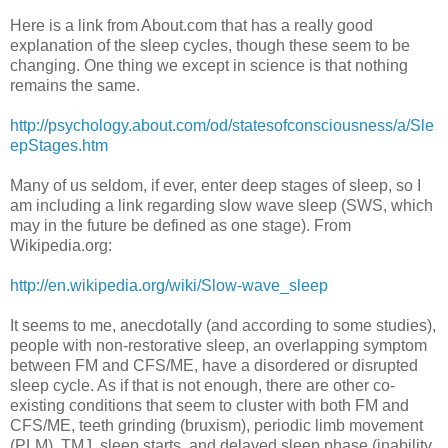
Here is a link from About.com that has a really good
explanation of the sleep cycles, though these seem to be
changing. One thing we except in science is that nothing
remains the same.
http://psychology.about.com/od/statesofconsciousness/a/Sle
epStages.htm
Many of us seldom, if ever, enter deep stages of sleep, so I
am including a link regarding slow wave sleep (SWS, which
may in the future be defined as one stage). From
Wikipedia.org:
http://en.wikipedia.org/wiki/Slow-wave_sleep
It seems to me, anecdotally (and according to some studies),
people with non-restorative sleep, an overlapping symptom
between FM and CFS/ME, have a disordered or disrupted
sleep cycle. As if that is not enough, there are other co-
existing conditions that seem to cluster with both FM and
CFS/ME, teeth grinding (bruxism), periodic limb movement
(PLM), TMJ, sleep starts, and delayed sleep phase (inability