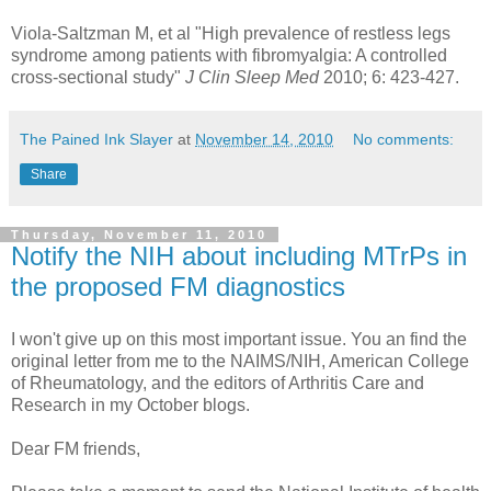
Viola-Saltzman M, et al "High prevalence of restless legs
syndrome among patients with fibromyalgia: A controlled
cross-sectional study"
J Clin Sleep Med
2010; 6: 423-427.
The Pained Ink Slayer
at
November 14, 2010
No comments:
Share
Thursday, November 11, 2010
Notify the NIH about including MTrPs in
the proposed FM diagnostics
I won't give up on this most important issue. You an find the
original letter from me to the NAIMS/NIH, American College
of Rheumatology, and the editors of Arthritis Care and
Research in my October blogs.
Dear FM friends,