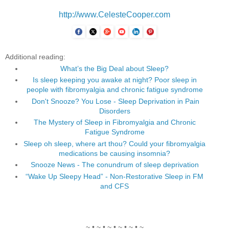
http://www.CelesteCooper.com
Additional reading:
What’s the Big Deal about Sleep?
Is sleep keeping you awake at night? Poor sleep in
people with fibromyalgia and chronic fatigue syndrome
Don't Snooze? You Lose - Sleep Deprivation in Pain
Disorders
The Mystery of Sleep in Fibromyalgia and Chronic
Fatigue Syndrome
Sleep oh sleep, where art thou? Could your fibromyalgia
medications be causing insomnia?
Snooze News - The conundrum of sleep deprivation
“Wake Up Sleepy Head” - Non-Restorative Sleep in FM
and CFS
~ • ~ • ~ • ~ • ~ • ~