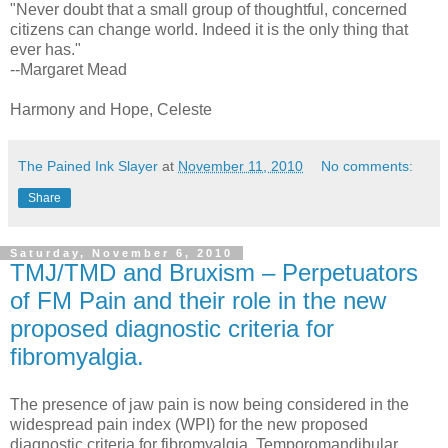
"Never doubt that a small group of thoughtful, concerned
citizens can change world. Indeed it is the only thing that
ever has."
--Margaret Mead
Harmony and Hope, Celeste
The Pained Ink Slayer
at
November 11, 2010
No comments:
Share
Saturday, November 6, 2010
TMJ/TMD and Bruxism – Perpetuators
of FM Pain and their role in the new
proposed diagnostic criteria for
fibromyalgia.
The presence of jaw pain is now being considered in the
widespread pain index (WPI) for the new proposed
diagnostic criteria for fibromyalgia. Temporomandibular