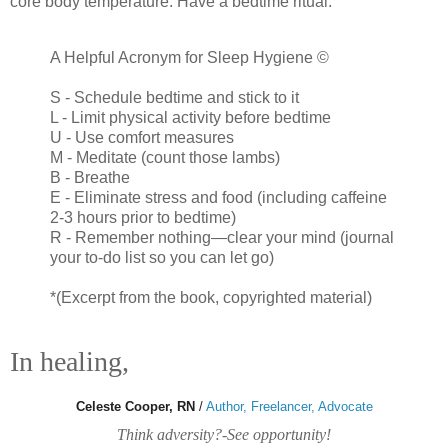
core body temperature. Have a bedtime ritual.
A Helpful Acronym for Sleep Hygiene ©
S - Schedule bedtime and stick to it
L - Limit physical activity before bedtime
U - Use comfort measures
M - Meditate (count those lambs)
B - Breathe
E - Eliminate stress and food (including caffeine
2-3 hours prior to bedtime)
R - Remember nothing—clear your mind (journal
your to-do list so you can let go)
*(Excerpt from the book, copyrighted material)
In healing,
Celeste Cooper, RN
/
Author, Freelancer, Advocate
Think adversity?-See opportunity!