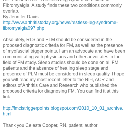
Fibromyalgia: A study finds these two conditions commonly
overlap.
By Jennifer Davis
http://www.arthritistoday.org/news/restless-leg-syndrome-
fibromyalgia097.php
Absolutely, RLS and PLM should be considered in the
proposed diagnostic criteria for FM, as well as the presence
of myofascial trigger points. I am an advocate and have been
communicating with physicians and other advocates in the
field of FM study. Sleep studies should be done on all FM
patients and the absence of healing sleep stage and
presence of PLM must be considered in sleep quality. I hope
you will read my most recent letter to the NIH, ACR and
editors of Arthritis Care and Research who published the
proposed criteria for diagnosing FM. You can find it at this
link.
http://fmcfstriggerpoints.blogspot.com/2010_10_01_archive.
html
Thank you Celeste Cooper, RN, patient, author