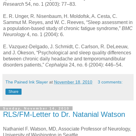
Research
54, no. 1 (2003): 77–83.
E. R. Unger, R. Nisenbaum, H. Moldofsk, A. Cesta, C.
Sammut M. Reyes, and W. C. Reeves, “Sleep assessment in
a population-based study of chronic fatigue syndrome,”
BMC
Neurology
4, no. 1 (2004): 6.
E. Vazquez-Delgado, J. Schmidt, C. Carlson, R. DeLeeuw,
and J. Okeson, “Psychological and sleep quality differences
between chronic daily headache and temporomandibular
disorders patients,”
Cephalgia
24, no. 6 (2004): 446–54.
The Pained Ink Slayer
at
November 18, 2010
3 comments:
Share
Sunday, November 14, 2010
RLS/FM-Letter to Dr. Natanial Watson
Nathaniel F. Watson, MD, Associate Professor of Neurology,
University of Washington in Seattle.