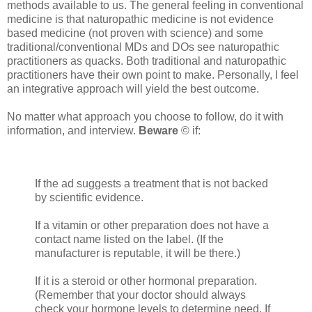
methods available to us. The general feeling in conventional
medicine is that naturopathic medicine is not evidence
based medicine (not proven with science) and some
traditional/conventional MDs and DOs see naturopathic
practitioners as quacks. Both traditional and naturopathic
practitioners have their own point to make. Personally, I feel
an integrative approach will yield the best outcome.
No matter what approach you choose to follow, do it with
information, and interview.
Beware
© if:
If the ad suggests a treatment that is not backed
by scientific evidence.
If a vitamin or other preparation does not have a
contact name listed on the label. (If the
manufacturer is reputable, it will be there.)
If it is a steroid or other hormonal preparation.
(Remember that your doctor should always
check your hormone levels to determine need. If