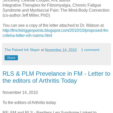
Sincerely, Celeste Cooper, RN, author
Integrative Therapies for Fibromyalgia, Chronic Fatigue
Syndrome and Myofascial Pain: The Mind-Body Connection
(co-author Jeff Miller, PhD)
You can see a copy of the letter attached to Dr. Watson at
http://fmcfstriggerpoints.blogspot.com/2010/10/proposed-fm-
criteria-letter-nih-naims.html
The Pained Ink Slayer
at
November 14, 2010
1 comment:
Share
RLS & PLM Prevelance in FM - Letter to
the editors of Arthritis Today
November 14, 2010
To the editors of Arthritis today
RE: FM and RLS - Restless Leg Syndrome Linked to