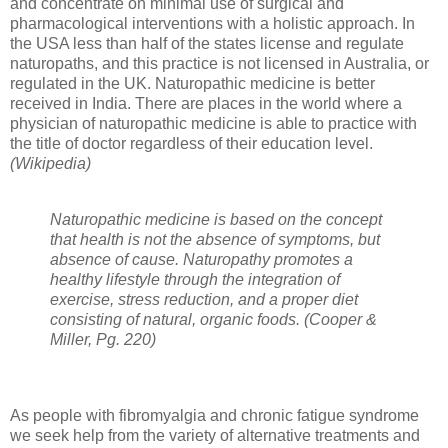
and concentrate on minimal use of surgical and
pharmacological interventions with a holistic approach. In
the USA less than half of the states license and regulate
naturopaths, and this practice is not licensed in Australia, or
regulated in the UK. Naturopathic medicine is better
received in India. There are places in the world where a
physician of naturopathic medicine is able to practice with
the title of doctor regardless of their education level.
(Wikipedia)
Naturopathic medicine is based on the concept
that health is not the absence of symptoms, but
absence of cause. Naturopathy promotes a
healthy lifestyle through the integration of
exercise, stress reduction, and a proper diet
consisting of natural, organic foods. (Cooper &
Miller, Pg. 220)
As people with fibromyalgia and chronic fatigue syndrome
we seek help from the variety of alternative treatments and