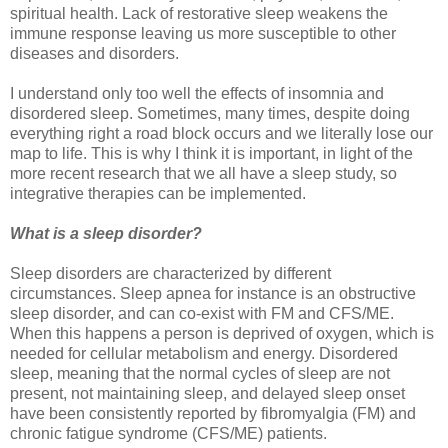
spiritual health. Lack of restorative sleep weakens the
immune response leaving us more susceptible to other
diseases and disorders.
I understand only too well the effects of insomnia and
disordered sleep. Sometimes, many times, despite doing
everything right a road block occurs and we literally lose our
map to life. This is why I think it is important, in light of the
more recent research that we all have a sleep study, so
integrative therapies can be implemented.
What is a sleep disorder?
Sleep disorders are characterized by different
circumstances. Sleep apnea for instance is an obstructive
sleep disorder, and can co-exist with FM and CFS/ME.
When this happens a person is deprived of oxygen, which is
needed for cellular metabolism and energy. Disordered
sleep, meaning that the normal cycles of sleep are not
present, not maintaining sleep, and delayed sleep onset
have been consistently reported by fibromyalgia (FM) and
chronic fatigue syndrome (CFS/ME) patients.