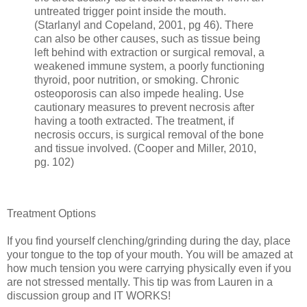
untreated trigger point inside the mouth.
(Starlanyl and Copeland, 2001, pg 46). There
can also be other causes, such as tissue being
left behind with extraction or surgical removal, a
weakened immune system, a poorly functioning
thyroid, poor nutrition, or smoking. Chronic
osteoporosis can also impede healing. Use
cautionary measures to prevent necrosis after
having a tooth extracted. The treatment, if
necrosis occurs, is surgical removal of the bone
and tissue involved. (Cooper and Miller, 2010,
pg. 102)
Treatment Options
If you find yourself clenching/grinding during the day, place
your tongue to the top of your mouth. You will be amazed at
how much tension you were carrying physically even if you
are not stressed mentally. This tip was from Lauren in a
discussion group and IT WORKS!