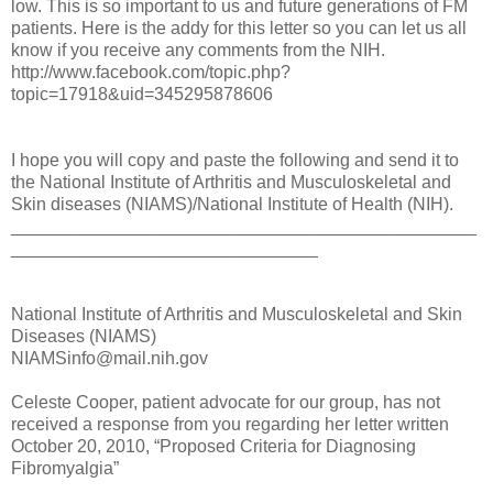
low. This is so important to us and future generations of FM
patients. Here is the addy for this letter so you can let us all
know if you receive any comments from the NIH.
http://www.facebook.com/topic.php?
topic=17918&uid=345295878606
I hope you will copy and paste the following and send it to
the National Institute of Arthritis and Musculoskeletal and
Skin diseases (NIAMS)/National Institute of Health (NIH).
_______________________________________________
_______________________________
National Institute of Arthritis and Musculoskeletal and Skin
Diseases (NIAMS)
NIAMSinfo@mail.nih.gov
Celeste Cooper, patient advocate for our group, has not
received a response from you regarding her letter written
October 20, 2010, “Proposed Criteria for Diagnosing
Fibromyalgia”