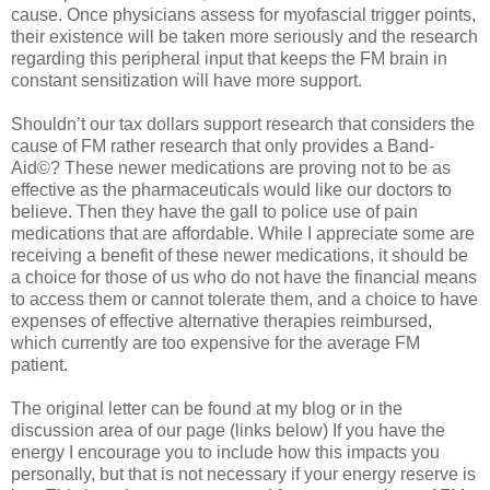
cause. Once physicians assess for myofascial trigger points,
their existence will be taken more seriously and the research
regarding this peripheral input that keeps the FM brain in
constant sensitization will have more support.
Shouldn’t our tax dollars support research that considers the
cause of FM rather research that only provides a Band-
Aid©? These newer medications are proving not to be as
effective as the pharmaceuticals would like our doctors to
believe. Then they have the gall to police use of pain
medications that are affordable. While I appreciate some are
receiving a benefit of these newer medications, it should be
a choice for those of us who do not have the financial means
to access them or cannot tolerate them, and a choice to have
expenses of effective alternative therapies reimbursed,
which currently are too expensive for the average FM
patient.
The original letter can be found at my blog or in the
discussion area of our page (links below) If you have the
energy I encourage you to include how this impacts you
personally, but that is not necessary if your energy reserve is