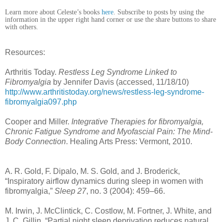
Learn more about Celeste’s books
here
. Subscribe to posts by using the
information in the upper right hand corner or use the share buttons to share
with others.
Resources:
Arthritis Today.
Restless Leg Syndrome Linked to
Fibromyalgia
by Jennifer Davis (accessed, 11/18/10)
http://www.arthritistoday.org/news/restless-leg-syndrome-
fibromyalgia097.php
Cooper and Miller.
Integrative Therapies for fibromyalgia,
Chronic Fatigue Syndrome and Myofascial Pain: The Mind-
Body Connection
. Healing Arts Press: Vermont, 2010.
A. R. Gold, F. Dipalo, M. S. Gold, and J. Broderick,
“Inspiratory airflow dynamics during sleep in women with
fibromyalgia,”
Sleep 27
, no. 3 (2004): 459–66.
M. Irwin, J. McClintick, C. Costlow, M. Fortner, J. White, and
J. C. Gillin, “Partial night sleep deprivation reduces natural