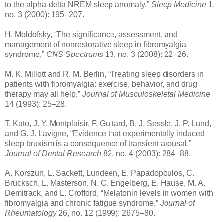
to the alpha-delta NREM sleep anomaly,”
Sleep Medicine
1,
no. 3 (2000): 195–207.
H. Moldofsky, “The significance, assessment, and
management of nonrestorative sleep in fibromyalgia
syndrome,”
CNS Spectrums
13, no. 3 (2008): 22–26.
M. K. Millott and R. M. Berlin, “Treating sleep disorders in
patients with fibromyalgia: exercise, behavior, and drug
therapy may all help,”
Journal of Musculoskeletal Medicine
14 (1993): 25–28.
T. Kato, J. Y. Montplaisir, F. Guitard, B. J. Sessle, J. P. Lund,
and G. J. Lavigne, “Evidence that experimentally induced
sleep bruxism is a consequence of transient arousal,”
Journal of Dental Research
82, no. 4 (2003): 284–88.
A. Korszun, L. Sackett, Lundeen, E. Papadopoulos, C.
Brucksch, L. Masterson, N. C. Engelberg, E. Hause, M. A.
Demitrack, and L. Crofford, “Melatonin levels in women with
fibromyalgia and chronic fatigue syndrome,”
Journal of
Rheumatology
26, no. 12 (1999): 2675–80.