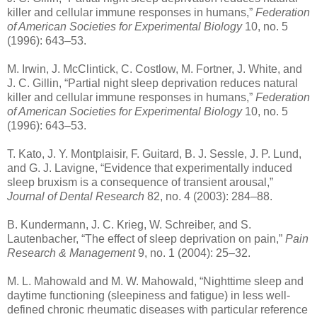
killer and cellular immune responses in humans,”
Federation
of American Societies for Experimental Biology
10, no. 5
(1996): 643–53.
M. Irwin, J. McClintick, C. Costlow, M. Fortner, J. White, and
J. C. Gillin, “Partial night sleep deprivation reduces natural
killer and cellular immune responses in humans,”
Federation
of American Societies for Experimental Biology
10, no. 5
(1996): 643–53.
T. Kato, J. Y. Montplaisir, F. Guitard, B. J. Sessle, J. P. Lund,
and G. J. Lavigne, “Evidence that experimentally induced
sleep bruxism is a consequence of transient arousal,”
Journal of Dental Research
82, no. 4 (2003): 284–88.
B. Kundermann, J. C. Krieg, W. Schreiber, and S.
Lautenbacher, “The effect of sleep deprivation on pain,”
Pain
Research & Management
9, no. 1 (2004): 25–32.
M. L. Mahowald and M. W. Mahowald, “Nighttime sleep and
daytime functioning (sleepiness and fatigue) in less well-
defined chronic rheumatic diseases with particular reference