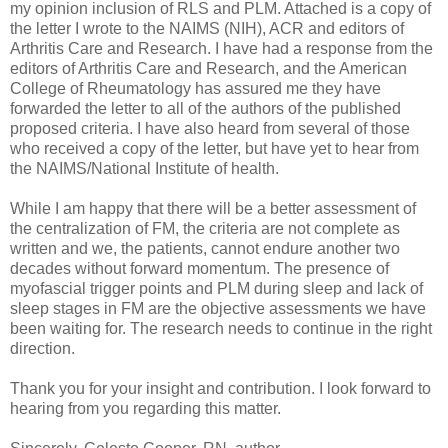
my opinion inclusion of RLS and PLM. Attached is a copy of
the letter I wrote to the NAIMS (NIH), ACR and editors of
Arthritis Care and Research. I have had a response from the
editors of Arthritis Care and Research, and the American
College of Rheumatology has assured me they have
forwarded the letter to all of the authors of the published
proposed criteria. I have also heard from several of those
who received a copy of the letter, but have yet to hear from
the NAIMS/National Institute of health.
While I am happy that there will be a better assessment of
the centralization of FM, the criteria are not complete as
written and we, the patients, cannot endure another two
decades without forward momentum. The presence of
myofascial trigger points and PLM during sleep and lack of
sleep stages in FM are the objective assessments we have
been waiting for. The research needs to continue in the right
direction.
Thank you for your insight and contribution. I look forward to
hearing from you regarding this matter.