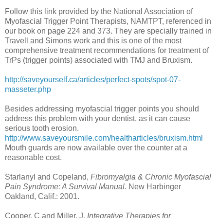
Follow this link provided by the National Association of
Myofascial Trigger Point Therapists, NAMTPT, referenced in
our book on page 224 and 373. They are specially trained in
Travell and Simons work and this is one of the most
comprehensive treatment recommendations for treatment of
TrPs (trigger points) associated with TMJ and Bruxism.
http://saveyourself.ca/articles/perfect-spots/spot-07-
masseter.php
Besides addressing myofascial trigger points you should
address this problem with your dentist, as it can cause
serious tooth erosion.
http://www.saveyoursmile.com/healtharticles/bruxism.html
Mouth guards are now available over the counter at a
reasonable cost.
Starlanyl and Copeland,
Fibromyalgia & Chronic Myofascial
Pain Syndrome: A Survival Manual.
New Harbinger
Oakland, Calif.: 2001.
Cooper, C and Miller, J.
Integrative Therapies for