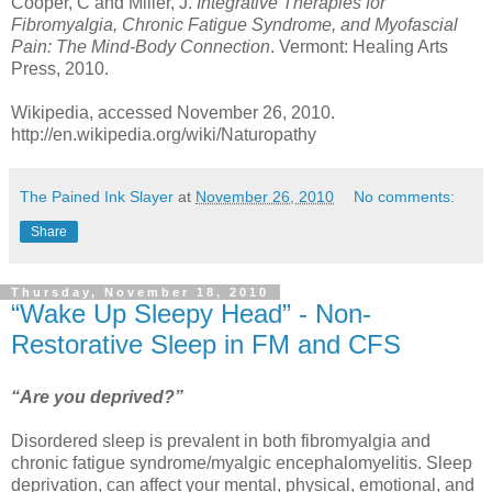
Cooper, C and Miller, J.
Integrative Therapies for
Fibromyalgia, Chronic Fatigue Syndrome, and Myofascial
Pain: The Mind-Body Connection
. Vermont: Healing Arts
Press, 2010.
Wikipedia, accessed November 26, 2010.
http://en.wikipedia.org/wiki/Naturopathy
The Pained Ink Slayer
at
November 26, 2010
No comments:
Share
Thursday, November 18, 2010
“Wake Up Sleepy Head” - Non-
Restorative Sleep in FM and CFS
“Are you deprived?”
Disordered sleep is prevalent in both fibromyalgia and
chronic fatigue syndrome/myalgic encephalomyelitis. Sleep
deprivation, can affect your mental, physical, emotional, and