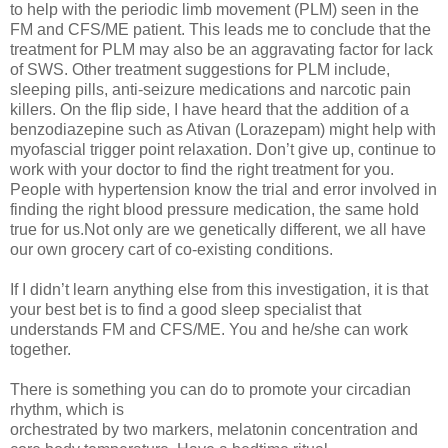
to help with the periodic limb movement (PLM) seen in the
FM and CFS/ME patient. This leads me to conclude that the
treatment for PLM may also be an aggravating factor for lack
of SWS. Other treatment suggestions for PLM include,
sleeping pills, anti-seizure medications and narcotic pain
killers. On the flip side, I have heard that the addition of a
benzodiazepine such as Ativan (Lorazepam) might help with
myofascial trigger point relaxation. Don’t give up, continue to
work with your doctor to find the right treatment for you.
People with hypertension know the trial and error involved in
finding the right blood pressure medication, the same hold
true for us.Not only are we genetically different, we all have
our own grocery cart of co-existing conditions.
If I didn’t learn anything else from this investigation, it is that
your best bet is to find a good sleep specialist that
understands FM and CFS/ME. You and he/she can work
together.
There is something you can do to promote your circadian
rhythm, which is
orchestrated by two markers, melatonin concentration and