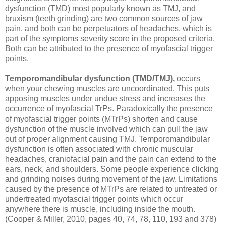
dysfunction (TMD) most popularly known as TMJ, and
bruxism (teeth grinding) are two common sources of jaw
pain, and both can be perpetuators of headaches, which is
part of the symptoms severity score in the proposed criteria.
Both can be attributed to the presence of myofascial trigger
points.
Temporomandibular dysfunction (TMD/TMJ),
occurs
when your chewing muscles are uncoordinated. This puts
apposing muscles under undue stress and increases the
occurrence of myofascial TrPs. Paradoxically the presence
of myofascial trigger points (MTrPs) shorten and cause
dysfunction of the muscle involved which can pull the jaw
out of proper alignment causing TMJ. Temporomandibular
dysfunction is often associated with chronic muscular
headaches, craniofacial pain and the pain can extend to the
ears, neck, and shoulders. Some people experience clicking
and grinding noises during movement of the jaw. Limitations
caused by the presence of MTrPs are related to untreated or
undertreated myofascial trigger points which occur
anywhere there is muscle, including inside the mouth.
(Cooper & Miller, 2010, pages 40, 74, 78, 110, 193 and 378)