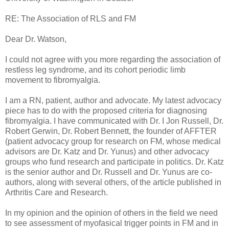
RE: The Association of RLS and FM
Dear Dr. Watson,
I could not agree with you more regarding the association of
restless leg syndrome, and its cohort periodic limb
movement to fibromyalgia.
I am a RN, patient, author and advocate. My latest advocacy
piece has to do with the proposed criteria for diagnosing
fibromyalgia. I have communicated with Dr. I Jon Russell, Dr.
Robert Gerwin, Dr. Robert Bennett, the founder of AFFTER
(patient advocacy group for research on FM, whose medical
advisors are Dr. Katz and Dr. Yunus) and other advocacy
groups who fund research and participate in politics. Dr. Katz
is the senior author and Dr. Russell and Dr. Yunus are co-
authors, along with several others, of the article published in
Arthritis Care and Research.
In my opinion and the opinion of others in the field we need
to see assessment of myofasical trigger points in FM and in