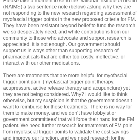
Please take a moment to send the National Institute of health
(NAIMS) a two sentence note (below) asking why they are
not responding to the new research regarding assessment of
myofascial trigger points in the new proposed criteria for FM.
They have been resistant beyond belief to fund the research
we so desperately need, and while contributions from our
community to those who advocate and support research is
appreciated, it is not enough. Our government should
support us in ways other than supporting research of
pharmaceuticals that are either too costly, ineffective, or
interact with our other medications.
There are treatments that are more helpful for myofascial
trigger point pain, (myofascial trigger point therapy,
acupressure, active release therapy and acupuncture) yet
they are not being considered. Why? I would like to think
otherwise, but my suspicion is that the government doesn’t
want to reimburse for these treatments. There is no way for
them to make money, and we don’t have lobbyist or
government committees’ that will force their hand for the FM
patient. We need further research for treatments of FM pain
from myofascial trigger points to validate the cost savings
and improve our function, and we need research for the