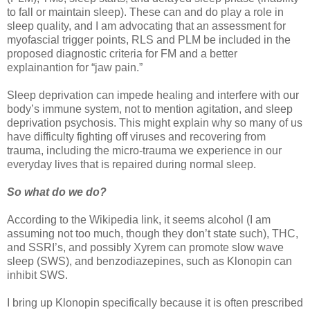
to fall or maintain sleep). These can and do play a role in
sleep quality, and I am advocating that an assessment for
myofascial trigger points, RLS and PLM be included in the
proposed diagnostic criteria for FM and a better
explainantion for “jaw pain.”
Sleep deprivation can impede healing and interfere with our
body’s immune system, not to mention agitation, and sleep
deprivation psychosis. This might explain why so many of us
have difficulty fighting off viruses and recovering from
trauma, including the micro-trauma we experience in our
everyday lives that is repaired during normal sleep.
So what do we do?
According to the Wikipedia link, it seems alcohol (I am
assuming not too much, though they don’t state such), THC,
and SSRI’s, and possibly Xyrem can promote slow wave
sleep (SWS), and benzodiazepines, such as Klonopin can
inhibit SWS.
I bring up Klonopin specifically because it is often prescribed