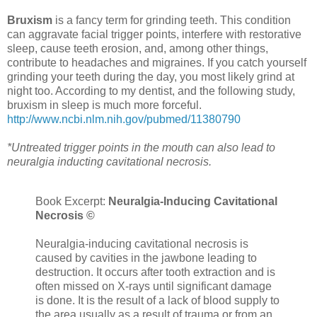
Bruxism
is a fancy term for grinding teeth. This condition
can aggravate facial trigger points, interfere with restorative
sleep, cause teeth erosion, and, among other things,
contribute to headaches and migraines. If you catch yourself
grinding your teeth during the day, you most likely grind at
night too. According to my dentist, and the following study,
bruxism in sleep is much more forceful.
http://www.ncbi.nlm.nih.gov/pubmed/11380790
*Untreated trigger points in the mouth can also lead to
neuralgia inducting cavitational necrosis.
Book Excerpt:
Neuralgia-Inducing Cavitational
Necrosis ©
Neuralgia-inducing cavitational necrosis is
caused by cavities in the jawbone leading to
destruction. It occurs after tooth extraction and is
often missed on X-rays until significant damage
is done. It is the result of a lack of blood supply to
the area usually as a result of trauma or from an