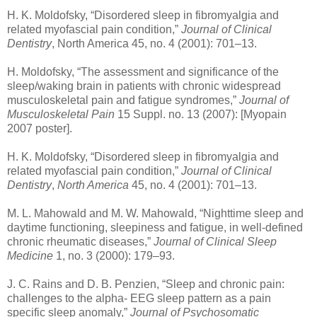
H. K. Moldofsky, “Disordered sleep in fibromyalgia and
related myofascial pain condition,”
Journal of Clinical
Dentistry
, North America 45, no. 4 (2001): 701–13.
H. Moldofsky, “The assessment and significance of the
sleep/waking brain in patients with chronic widespread
musculoskeletal pain and fatigue syndromes,”
Journal of
Musculoskeletal Pain
15 Suppl. no. 13 (2007): [Myopain
2007 poster].
H. K. Moldofsky, “Disordered sleep in fibromyalgia and
related myofascial pain condition,”
Journal of Clinical
Dentistry
,
North America
45, no. 4 (2001): 701–13.
M. L. Mahowald and M. W. Mahowald, “Nighttime sleep and
daytime functioning, sleepiness and fatigue, in well-defined
chronic rheumatic diseases,”
Journal of Clinical Sleep
Medicine
1, no. 3 (2000): 179–93.
J. C. Rains and D. B. Penzien, “Sleep and chronic pain:
challenges to the alpha- EEG sleep pattern as a pain
specific sleep anomaly,”
Journal of Psychosomatic