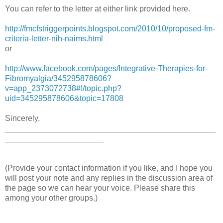
You can refer to the letter at either link provided here.
http://fmcfstriggerpoints.blogspot.com/2010/10/proposed-fm-
criteria-letter-nih-naims.html
or
http://www.facebook.com/pages/Integrative-Therapies-for-
Fibromyalgia/345295878606?
v=app_2373072738#!/topic.php?
uid=345295878606&topic=17808
Sincerely,
_______________________________________________
______________________
(Provide your contact information if you like, and I hope you
will post your note and any replies in the discussion area of
the page so we can hear your voice. Please share this
among your other groups.)