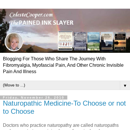
Blogging For Those Who Share The Journey With
Fibromyalgia, Myofascial Pain, And Other Chronic Invisible
Pain And Illness
▼
Friday, November 26, 2010
Naturopathic Medicine-To Choose or not
to Choose
Doctors who practice naturopathy are called naturopaths