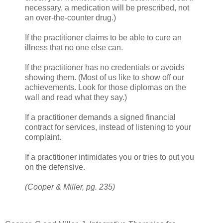
necessary, a medication will be prescribed, not
an over-the-counter drug.)
If the practitioner claims to be able to cure an
illness that no one else can.
If the practitioner has no credentials or avoids
showing them. (Most of us like to show off our
achievements. Look for those diplomas on the
wall and read what they say.)
If a practitioner demands a signed financial
contract for services, instead of listening to your
complaint.
If a practitioner intimidates you or tries to put you
on the defensive.
(Cooper & Miller, pg. 235)