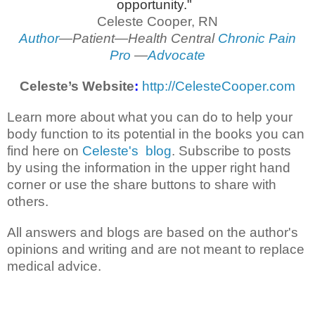
opportunity."
Celeste Cooper, RN
Author
—Patient—Health Central
Chronic Pain
Pro
—
Advocate
Celeste’s Website
:
http://CelesteCooper.com
Learn more about what you can do to help your
body function to its potential in the books you can
find here on
Celeste's blog
. Subscribe to posts
by using the information in the upper right hand
corner or use the share buttons to share with
others.
All answers and blogs are based on the author's
opinions and writing and are not meant to replace
medical advice.