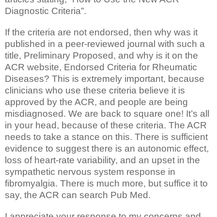
Diagnostic Criteria”.
If the criteria are not endorsed, then why was it
published in a peer-reviewed journal with such a
title, Preliminary Proposed, and why is it on the
ACR website, Endorsed Criteria for Rheumatic
Diseases? This is extremely important, because
clinicians who use these criteria believe it is
approved by the ACR, and people are being
misdiagnosed. We are back to square one! It’s all
in your head, because of these criteria. The ACR
needs to take a stance on this. There is sufficient
evidence to suggest there is an autonomic effect,
loss of heart-rate variability, and an upset in the
sympathetic nervous system response in
fibromyalgia. There is much more, but suffice it to
say, the ACR can search Pub Med.
I appreciate your response to my concerns and