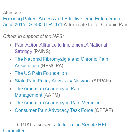
Also see:
Ensuring Patient Access and Effective Drug Enforcement
Actof 2015 - S. 483 H.R. 471
A Template Letter Chronic Pain
Others in support of the NPS:
Pain Action Alliance to Implement A National
Strategy
(PAINS)
The National Fibromyalgia and Chronic Pain
Association
(NFMCPA)
The US Pain Foundation
State Pain Policy Advocacy Network
(SPPAN)
The American Academy of Pain
Management
(AAPM)
The American Academy of Pain Medicine
Consumer Pain Advocacy Task Force
(CPTAF)
CPTAF also sent
a letter to the Senate HELP
Committee