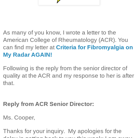
As many of you know, I wrote a letter to the
American College of Rheumatology (ACR). You
can find my letter at
Criteria for Fibromyalgia on
My Radar AGAIN!
Following is the reply from the senior director of
quality at the ACR and my response to her is after
that.
Reply from ACR Senior Director:
Ms. Cooper,
Thanks for your inquiry. My apologies for the