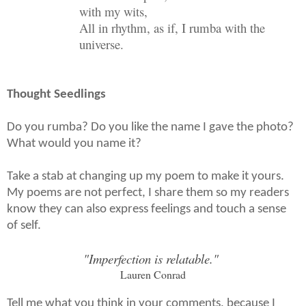
with my wits,
All in rhythm, as if, I rumba with the
universe.
Thought Seedlings
Do you rumba? Do you like the name I gave the photo?
What would you name it?
Take a stab at changing up my poem to make it yours.
My poems are not perfect, I share them so my readers
know they can also express feelings and touch a sense
of self.
"Imperfection is relatable."
Lauren Conrad
Tell me what you think in your comments, because I