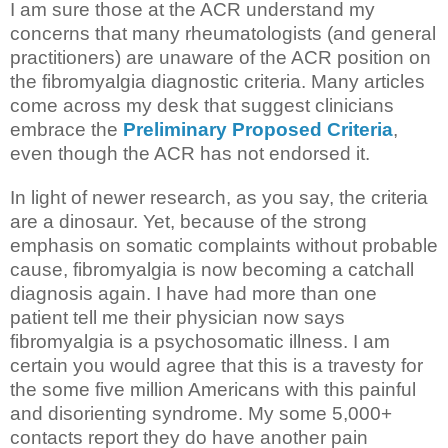
I am sure those at the ACR understand my
concerns that many rheumatologists (and general
practitioners) are unaware of the ACR position on
the fibromyalgia diagnostic criteria. Many articles
come across my desk that suggest clinicians
embrace the
Preliminary Proposed Criteria
,
even though the ACR has not endorsed it.
In light of newer research, as you say, the criteria
are a dinosaur. Yet, because of the strong
emphasis on somatic complaints without probable
cause, fibromyalgia is now becoming a catchall
diagnosis again. I have had more than one
patient tell me their physician now says
fibromyalgia is a psychosomatic illness. I am
certain you would agree that this is a travesty for
the some five million Americans with this painful
and disorienting syndrome. My some 5,000+
contacts report they do have another pain