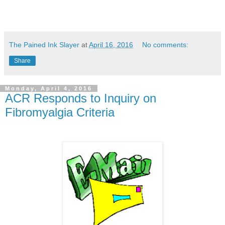
The Pained Ink Slayer
at
April 16, 2016
No comments:
Share
Monday, April 4, 2016
ACR Responds to Inquiry on
Fibromyalgia Criteria