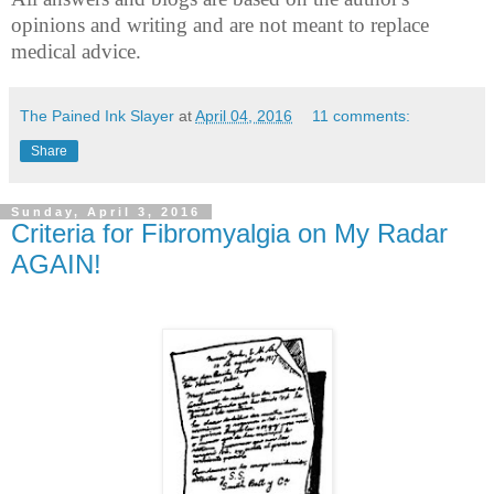
opinions and writing and are not meant to replace
medical advice.
The Pained Ink Slayer
at
April 04, 2016
11 comments:
Share
Sunday, April 3, 2016
Criteria for Fibromyalgia on My Radar
AGAIN!