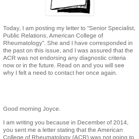
Today, I am posting my letter to “Senior Specialist,
Public Relations, American College of
Rheumatology”. She and I have corresponded in
the past on this issue, and I was assured that the
ACR was not endorsing any diagnostic criteria
now or in the future. Read on and you will see
why I felt a need to contact her once again.
Good morning Joyce.
I am writing you because in December of 2014,
you sent me a letter stating that the American
College of Rheumatology (ACR) was not going to