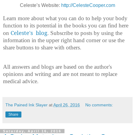
Celeste’s Website:
http://CelesteCooper.com
Learn more about what you can do to help your body
function to its potential in the books you can find here
Celeste's blog
on
. Subscribe to posts by using the
information in the upper right hand corner or use the
share buttons to share with others.
All answers and blogs are based on the author's
opinions and writing and are not meant to replace
medical advice.
The Pained Ink Slayer
at
April 26, 2016
No comments:
Share
Saturday, April 16, 2016