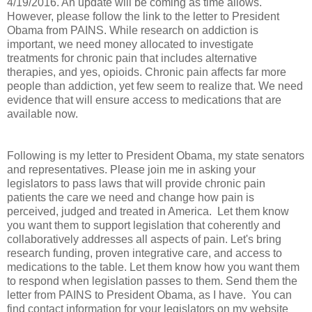
4/19/2016. An update will be coming as time allows.
However, please follow the link to the letter to President
Obama from PAINS. While research on addiction is
important, we need money allocated to investigate
treatments for chronic pain that includes alternative
therapies, and yes, opioids. Chronic pain affects far more
people than addiction, yet few seem to realize that. We need
evidence that will ensure access to medications that are
available now.
Following is my letter to President Obama, my state senators
and representatives. Please join me in asking your
legislators to pass laws that will provide chronic pain
patients the care we need and change how pain is
perceived, judged and treated in America. Let them know
you want them to support legislation that coherently and
collaboratively addresses all aspects of pain. Let's bring
research funding, proven integrative care, and access to
medications to the table. Let them know how you want them
to respond when legislation passes to them. Send them the
letter from PAINS to President Obama, as I have. You can
find contact information for your legislators on my website