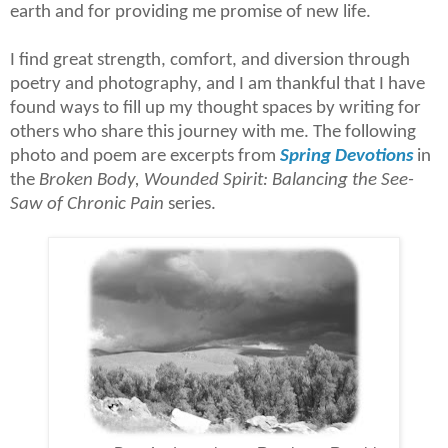
earth and for providing me promise of new life.
I find great strength, comfort, and diversion through
poetry and photography, and I am thankful that I have
found ways to fill up my thought spaces by writing for
others who share this journey with me.
The following
photo and poem are excerpts from
Spring Devotions
in
the
Broken Body, Wounded Spirit: Balancing the See-
Saw of Chronic Pain
series.