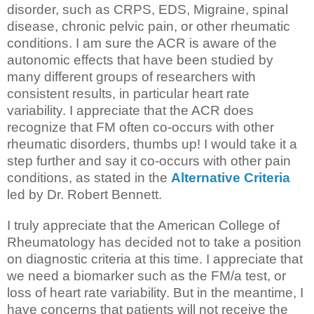
disorder, such as CRPS, EDS, Migraine, spinal
disease, chronic pelvic pain, or other rheumatic
conditions. I am sure the ACR is aware of the
autonomic effects that have been studied by
many different groups of researchers with
consistent results, in particular heart rate
variability. I appreciate that the ACR does
recognize that FM often co-occurs with other
rheumatic disorders, thumbs up! I would take it a
step further and say it co-occurs with other pain
conditions, as stated in the
Alternative Criteria
led by Dr. Robert Bennett.
I truly appreciate that the American College of
Rheumatology has decided not to take a position
on diagnostic criteria at this time. I appreciate that
we need a biomarker such as the FM/a test, or
loss of heart rate variability. But in the meantime, I
have concerns that patients will not receive the