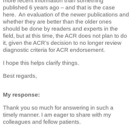
more recent information than something
published 6 years ago – and that is the case
here. An evaluation of the newer publications and
whether they are better than the older ones
should be done by readers and experts in the
field, but at this time, the ACR does not plan to do
it, given the ACR’s decision to no longer review
diagnostic criteria for ACR endorsement.
I hope this helps clarify things.
Best regards,
My response:
Thank you so much for answering in such a
timely manner. I am eager to share with my
colleagues and fellow patients.