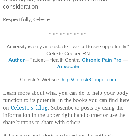
consideration.
Respectfully, Celeste
~ • ~ • ~ • ~ • ~ • ~
"Adversity is only an obstacle if we fail to see opportunity."
Celeste Cooper, RN
Author
—Patient—Health Central
Chronic Pain Pro
—
Advocate
Celeste’s Website:
http://CelesteCooper.com
Learn more about what you can do to help your body
function to its potential in the books you can find here
Celeste's blog
on
. Subscribe to posts by using the
information in the upper right hand corner or use the
share buttons to share with others.
All answers and blogs are based on the author's