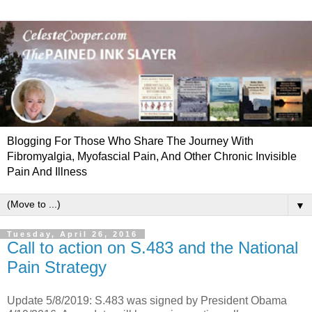
Blogging For Those Who Share The Journey With
Fibromyalgia, Myofascial Pain, And Other Chronic Invisible
Pain And Illness
▼
Tuesday, April 26, 2016
Call to action on S.483 and the National
Pain Strategy
Update 5/8/2019: S.483 was signed by President Obama