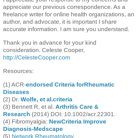
appreciate our previous correspondence. As a
freelance writer for online health organizations, an
author, and advocate, it is important I share
accurate information. I am sure you understand.
Thank you in advance for your kind
consideration. Celeste Cooper,
http://CelesteCooper.com
Resources:
(1) ACR-
endorsed Criteria forRheumatic
Diseases
(2) Dr.
Wolfe, et al.criteria
(3) Bennett R, et al.
Arthritis Care &
Research
(2014) DOI: 10.1002/acr.22301.
(4) Fibromyalgia:
NewCriteria Improve
Diagnosis-Medscape
(5)
Network Rheumatology