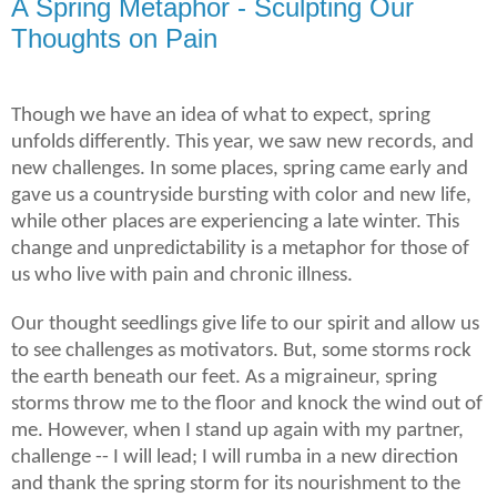
A Spring Metaphor - Sculpting Our
Thoughts on Pain
Though we have an idea of what to expect, spring
unfolds differently. This year, we saw new records, and
new challenges. In some places, spring came early and
gave us a countryside bursting with color and new life,
while other places are experiencing a late winter. This
change and unpredictability is a metaphor for those of
us who live with pain and chronic illness.
Our thought seedlings give life to our spirit and allow us
to see challenges as motivators. But, some storms rock
the earth beneath our feet. As a migraineur, spring
storms throw me to the floor and knock the wind out of
me
. However, when I stand up again with my partner,
challenge -- I will lead; I will rumba in a new direction
and thank the spring storm for its
nourishment
to the