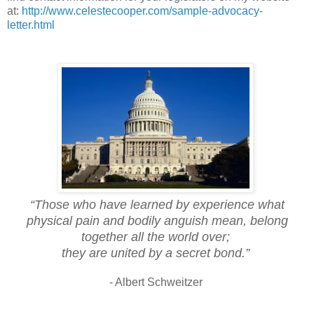
at:
http://www.celestecooper.com/sample-advocacy-
letter.html
“Those who have learned by experience what
physical pain and bodily anguish mean, belong
together all the world over;
they are united by a secret bond.”
- Albert Schweitzer