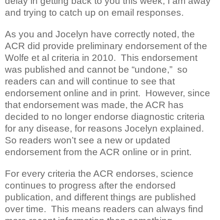
delay in getting back to you this week; I am away
and trying to catch up on email responses.
As you and Jocelyn have correctly noted, the
ACR did provide preliminary endorsement of the
Wolfe et al criteria in 2010. This endorsement
was published and cannot be “undone,” so
readers can and will continue to see that
endorsement online and in print. However, since
that endorsement was made, the ACR has
decided to no longer endorse diagnostic criteria
for any disease, for reasons Jocelyn explained.
So readers won’t see a new or updated
endorsement from the ACR online or in print.
For every criteria the ACR endorses, science
continues to progress after the endorsed
publication, and different things are published
over time. This means readers can always find