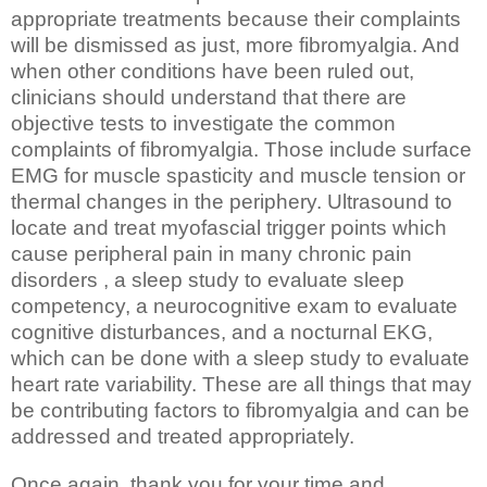
appropriate treatments because their complaints
will be dismissed as just, more fibromyalgia. And
when other conditions have been ruled out,
clinicians should understand that there are
objective tests to investigate the common
complaints of fibromyalgia. Those include surface
EMG for muscle spasticity and muscle tension or
thermal changes in the periphery. Ultrasound to
locate and treat myofascial trigger points which
cause peripheral pain in many chronic pain
disorders , a sleep study to evaluate sleep
competency, a neurocognitive exam to evaluate
cognitive disturbances, and a nocturnal EKG,
which can be done with a sleep study to evaluate
heart rate variability. These are all things that may
be contributing factors to fibromyalgia and can be
addressed and treated appropriately.
Once again, thank you for your time and