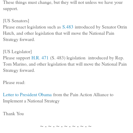
These things must change, but they will not unless we have your
support.
[US Senators]
Please enact legislation such as
S.483
introduced by Senator Orrin
Hatch, and other legislation that will move the National Pain
Strategy forward.
[US Legislator]
Please support
H.R. 471
(S. 483) legislation introduced by Rep.
Tom Marino, and other legislation that will move the National Pain
Strategy forward.
Please read:
Letter to President Obama
from the Pain Action Alliance to
Implement a National Strategy
Thank You
~ - ~ - ~ - ~ - ~ - ~ - ~