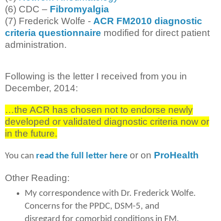
(6) CDC –
Fibromyalgia
(7) Frederick Wolfe -
ACR FM2010 diagnostic
criteria questionnaire
modified for direct patient
administration.
Following is the letter I received from you in
December, 2014:
…the ACR has chosen not to endorse newly
developed or validated diagnostic criteria now or
in the future.
or on
ProHealth
You can
read the full letter here
Other Reading:
My correspondence with Dr. Frederick Wolfe.
Concerns for the PPDC, DSM-5, and
disregard for comorbid conditions in FM.