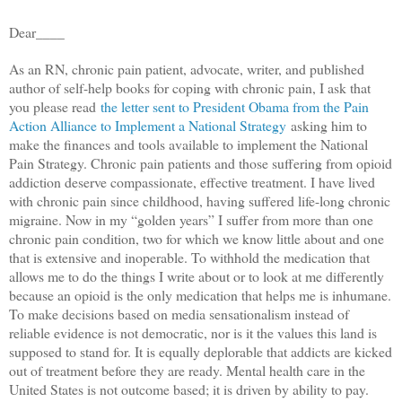
Dear____
As an RN, chronic pain patient, advocate, writer, and published
author of self-help books for coping with chronic pain, I ask that
you please read
the letter sent to President Obama from the Pain
Action Alliance to Implement a National Strategy
asking him to
make the finances and tools available to implement the National
Pain Strategy. Chronic pain patients and those suffering from opioid
addiction deserve compassionate, effective treatment. I have lived
with chronic pain since childhood, having suffered life-long chronic
migraine. Now in my “golden years” I suffer from more than one
chronic pain condition, two for which we know little about and one
that is extensive and inoperable. To withhold the medication that
allows me to do the things I write about or to look at me differently
because an opioid is the only medication that helps me is inhumane.
To make decisions based on media sensationalism instead of
reliable evidence is not democratic, nor is it the values this land is
supposed to stand for. It is equally deplorable that addicts are kicked
out of treatment before they are ready. Mental health care in the
United States is not outcome based; it is driven by ability to pay.