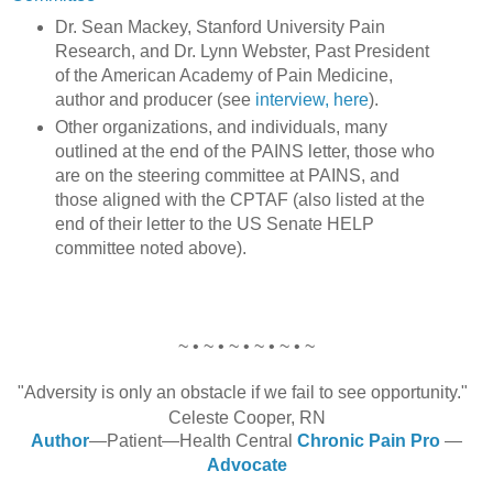
Dr. Sean Mackey, Stanford University Pain
Research, and Dr. Lynn Webster, Past President
of the American Academy of Pain Medicine,
author and producer (see
interview, here
).
Other organizations, and individuals, many
outlined at the end of the PAINS letter, those who
are on the steering committee at PAINS, and
those aligned with the CPTAF (also listed at the
end of their letter to the US Senate HELP
committee noted above).
~ • ~ • ~ • ~ • ~ • ~
"Adversity is only an obstacle if we fail to see opportunity."
Celeste Cooper, RN
Author
—Patient—Health Central
Chronic Pain Pro
—
Advocate