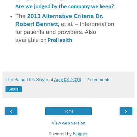
Are we judged by the company we keep?
The
2013 Alternative Criteria Dr.
Robert Bennett
, et al. – Interpretation
for patients and providers. Also
available
on
ProHealth
The Pained Ink Slayer
at
April 03, 2016
2 comments:
Share
‹
›
Home
View web version
Powered by
Blogger
.