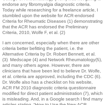
endorse any fibromyalgia diagnostic criteria.
Today while researching for a freelance article, I
stumbled upon the website for ACR-endorsed
Criteria for Rheumatic Diseases (1) demonstrating
that the ACR has endorsed the Preliminary
Criteria, 2010, Wolfe F, et al. (2)
I am concerned, especially when there are other
criteria better befitting the patient, i.e. the
Alternative Criteria by Dr. Robert Bennett, et al.
(3) Medscape (4) and Network Rheumatology(5),
and many others agree. However, there are
clinicians that have been led to believe Dr. Wolfe,
et al. criteria are approved, including the CDC (6).
Dr. Wolfe also has a checklist on his website,
ACR FM 2010 diagnostic criteria questionnaire
modified for direct patient administration (7), which
is misleading. And, in a Google search I find many
articles stating, “How to Use the New ACR