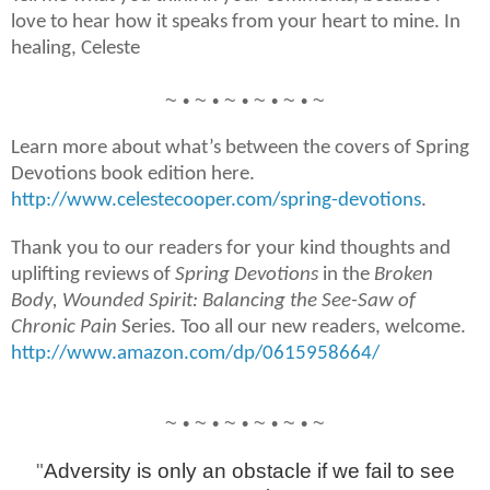
love to hear how it speaks from your heart to mine. In
healing, Celeste
~ • ~ • ~ • ~ • ~ • ~
Learn more about what’s between the covers of Spring
Devotions book edition here.
http://www.celestecooper.com/spring-devotions
.
Thank you to our readers for your kind thoughts and
uplifting reviews of
Spring Devotions
in the
Broken
Body, Wounded Spirit: Balancing the See-Saw of
Chronic Pain
Series. Too all our new readers, welcome.
http://www.amazon.com/dp/0615958664/
~ • ~ • ~ • ~ • ~ • ~
"
Adversity is only an obstacle if we fail to see