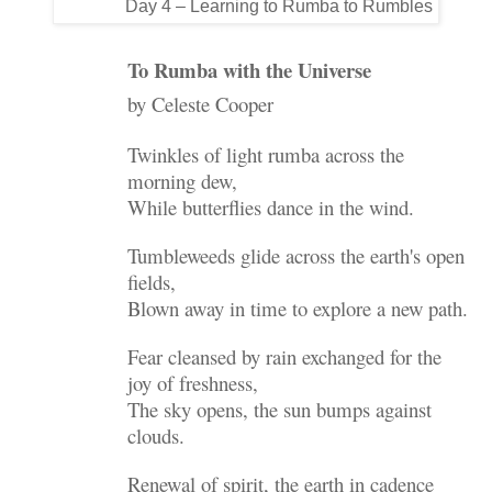
Day 4 – Learning to Rumba to Rumbles
To Rumba with the Universe
by Celeste Cooper
Twinkles of light rumba across the
morning dew,
While butterflies dance in the wind.
Tumbleweeds glide across the earth's open
fields,
Blown away in time to explore a new path.
Fear cleansed by rain exchanged for the
joy of freshness,
The sky opens, the sun bumps against
clouds.
Renewal of spirit, the earth in cadence