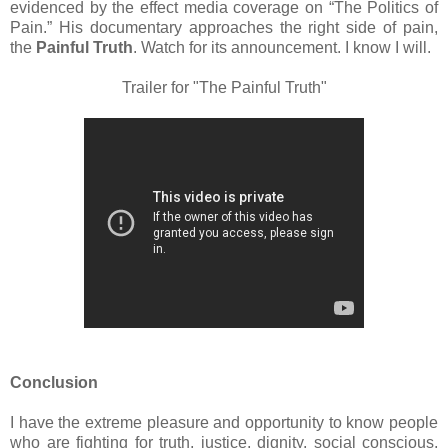
evidenced by the effect media coverage on “The Politics of
Pain.” His documentary approaches the right side of pain,
the
Painful Truth
. Watch for its announcement. I know I will.
Trailer for "The Painful Truth"
Conclusion
I have the extreme pleasure and opportunity to know people
who are fighting for truth, justice, dignity, social conscious,