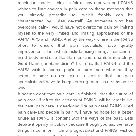
resolution magic. I think its fair to say that you and PAINS
wishes to limit choices in pain care to those methods that
you already prescribe to- which frankly can be
characterized by " das ge-stell". As someone who has
overcome pain- i would have not overcome pain by limiting
myself to the very limited and limiting approaches of the
AAPM, APS and PAINS. And by the way- where is the PAINS
effort to ensure that pain specialists have quality
improvement plans which include using energy medicine or
mind body medicine like life medicine, quantum neurology,
Gerd Hamer, metamedicine? Its ironic that PAINS and the
AAPM wish to coerce pcp's to learn more-whereas they
seem to have no real plan to ensure that the pain
specialists will have to keep learning more- in a substantive
way.
It seems clear that pain care is finished- that the future of
pain care- if left to the designs of PAINS- will be largely like
the past=pain care is dead-long live pain care! PAINS killed
pain care-and people in pain will have no hope for a better
future as PAINS is content with the ways of the past. Lets
debate it openly in public- because though you say we have
things in common- i am a progressivist-and PAINS- wishes