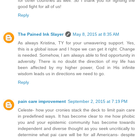
for other countries as well. So I thank you for fighting the
good fight for all of us!
Reply
The Pained Ink Slayer
May 8, 2015 at 8:35 AM
As always Kristina, TY for your unwavering support. Yes,
this is a global issue and I hope we can get it right. Change
is needed. Somehow, I am always able to find opportunity in
adversity. There is no doubt the direction of my life has
been affected by my higher power, God in His infinite
wisdom leads us in directions we need to go.
Reply
pain care improvement
September 2, 2015 at 7:19 PM
Celeste- how your cronies stack the deck to limit pain care
in predefined ways. It has become clear to me how phobic
you and your epistemic community has become towards
independent and diverse thought as you seek uncritically to
determine what pai care will be for all Americans- despite