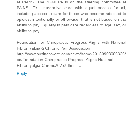
at PAINS. The NFMCPA is on the steering committee at
PAINS, FYI. Integrative care with equal access for all,
including access to care for those who become addicted to
opioids, intentionally or otherwise, that is not based on the
ability to pay. Equality in pain care regardless of age, sex, or
ability to pay.
Foundation for Chiropractic Progress Aligns with National
Fibromyalgia & Chronic Pain Association ...
http://www.businesswire.com/news/home/20150903006326/
en/Foundation-Chiropractic-Progress-Aligns-National-
Fibromyalgia-Chronic#.Ve2-IfmrTIU
Reply