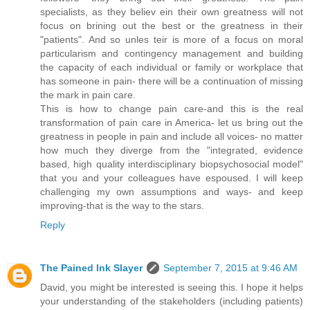
specialists, as they believ ein their own greatness will not
focus on brining out the best or the greatness in their
"patients". And so unles teir is more of a focus on moral
particularism and contingency management and building
the capacity of each individual or family or workplace that
has someone in pain- there will be a continuation of missing
the mark in pain care.
This is how to change pain care-and this is the real
transformation of pain care in America- let us bring out the
greatness in people in pain and include all voices- no matter
how much they diverge from the "integrated, evidence
based, high quality interdisciplinary biopsychosocial model"
that you and your colleagues have espoused. I will keep
challenging my own assumptions and ways- and keep
improving-that is the way to the stars.
Reply
The Pained Ink Slayer
September 7, 2015 at 9:46 AM
David, you might be interested is seeing this. I hope it helps
your understanding of the stakeholders (including patients)