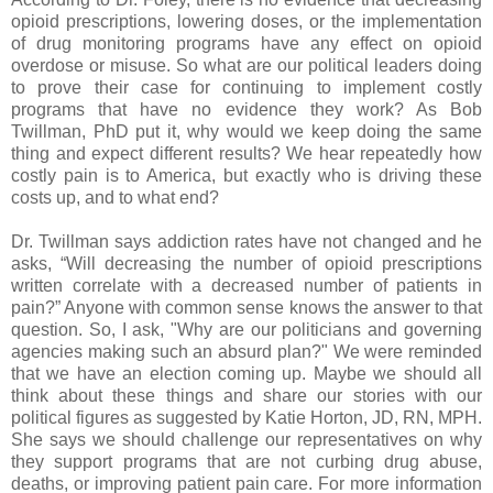
opioid prescriptions, lowering doses, or the implementation
of drug monitoring programs have any effect on opioid
overdose or misuse. So what are our political leaders doing
to prove their case for continuing to implement costly
programs that have no evidence they work? As Bob
Twillman, PhD put it, why would we keep doing the same
thing and expect different results? We hear repeatedly how
costly pain is to America, but exactly who is driving these
costs up, and to what end?
Dr. Twillman says addiction rates have not changed and he
asks, “Will decreasing the number of opioid prescriptions
written correlate with a decreased number of patients in
pain?” Anyone with common sense knows the answer to that
question. So, I ask, "Why are our politicians and governing
agencies making such an absurd plan?" We were reminded
that we have an election coming up. Maybe we should all
think about these things and share our stories with our
political figures as suggested by Katie Horton, JD, RN, MPH.
She says we should challenge our representatives on why
they support programs that are not curbing drug abuse,
deaths, or improving patient pain care. For more information