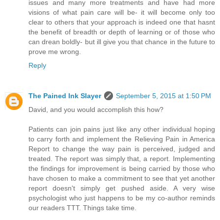
issues and many more treatments and have had more
visions of what pain care will be- it will become only too
clear to others that your approach is indeed one that hasnt
the benefit of breadth or depth of learning or of those who
can drean boldly- but ill give you that chance in the future to
prove me wrong.
Reply
The Pained Ink Slayer
September 5, 2015 at 1:50 PM
David, and you would accomplish this how?
Patients can join pains just like any other individual hoping
to carry forth and implement the Relieving Pain in America
Report to change the way pain is perceived, judged and
treated. The report was simply that, a report. Implementing
the findings for improvement is being carried by those who
have chosen to make a commitment to see that yet another
report doesn't simply get pushed aside. A very wise
psychologist who just happens to be my co-author reminds
our readers TTT. Things take time.