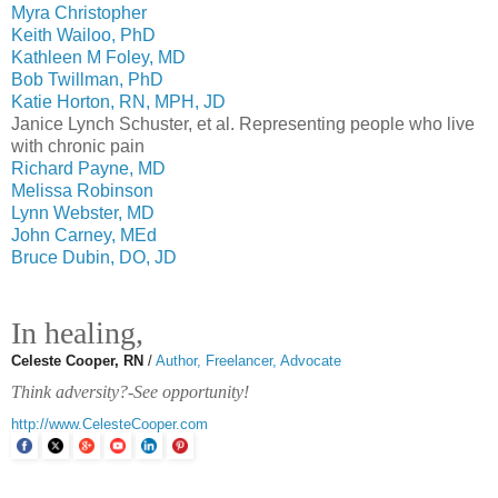
Myra Christopher
Keith Wailoo, PhD
Kathleen M Foley, MD
Bob Twillman, PhD
Katie Horton, RN, MPH, JD
Janice Lynch Schuster, et al. Representing people who live
with chronic pain
Richard Payne, MD
Melissa Robinson
Lynn Webster, MD
John Carney, MEd
Bruce Dubin, DO, JD
In healing,
Celeste Cooper, RN
/
Author, Freelancer, Advocate
Think adversity?-See opportunity!
http://www.CelesteCooper.com