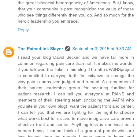
the great biosocial heterogeneity of Americans. But,i know,
that your community is past recognizing the value of those
who see things differently then you do. And so much for the
heroic leadership you embrace.
Reply
The Pained Ink Slayer
September 3, 2015 at 9:33 AM
I read your blog David Becker and we have far more in
common regarding pain care than not. It makes me wonder
if you followed the links in this blog. The http://PAINSproject
is committed to carrying forth the initiative to change the
way pain is perceived judged and treated. As a member of
their patient leadership group for securing funding for
patient research, I can tell you everyone at PAINS and
members of their steering team (including the AAPM who
you site in your own blog), want the patient front and center.
I can tell you that we are fighting for the right to choose
what works best for us and to move integrative care proven
effective front and center. Anything less is unethical as a
human being. I cannot think of a group of people who are
less biased than the people I have come to know and