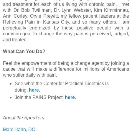
and treatment for each of us living with chronic pain. I met
with Dr. Bob Twillman, Dr. Lynn Webster, Kim Kimminnau,
Ann Corley, Orvie Prewitt, my fellow patient leaders at the
Relieving Pain in Kansas City, and so many others. I am
perpetually energized by these positive people with a
common goal to change the way pain is perceived, judged,
and treated.
What Can You Do?
Feel the empowerment of being a change agent by joining a
cause that will make a difference for millions of Americans
who suffer daily with pain.
See what the Center for Practical Bioethics is
doing,
here
.
Join the PAINS Project,
here
.
About the Speakers
Marc Hahn, DO