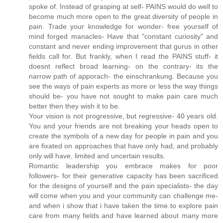
spoke of. Instead of grasping at self- PAINS would do well to
become much more open to the great diversity of people in
pain. Trade your knowledge for wonder- free yourself of
mind forged manacles- Have that "constant curiosity" and
constant and never ending improvement that gurus in other
fields call for. But frankly, when I read the PAINS stuff- it
doesnt reflect broad learning- on the contrary- its the
narrow path of apporach- the einschrankung. Because you
see the ways of pain experts as more or less the way things
should be- you have not sought to make pain care much
better then they wish it to be.
Your vision is not progressive, but regressive- 40 years old.
You and your friends are not breaking your heads open to
create the symbols of a new day for people in pain and you
are fixated on approaches that have only had, and probably
only will have, limited and uncertain results.
Romantic leadership you embrace makes for poor
followers- for their generative capacity has been sacrificed
for the designs of yourself and the pain specialists- the day
will come when you and your community can challenge me-
and when i show that i have taken the time to explore pain
care from many fields and have learned about many more