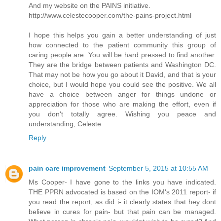
And my website on the PAINS initiative.
http://www.celestecooper.com/the-pains-project.html
I hope this helps you gain a better understanding of just
how connected to the patient community this group of
caring people are. You will be hard pressed to find another.
They are the bridge between patients and Washington DC.
That may not be how you go about it David, and that is your
choice, but I would hope you could see the positive. We all
have a choice between anger for things undone or
appreciation for those who are making the effort, even if
you don't totally agree. Wishing you peace and
understanding, Celeste
Reply
pain care improvement
September 5, 2015 at 10:55 AM
Ms Cooper- I have gone to the links you have indicated.
THE PPRN advocated is based on the IOM's 2011 report- if
you read the report, as did i- it clearly states that hey dont
believe in cures for pain- but that pain can be managed.