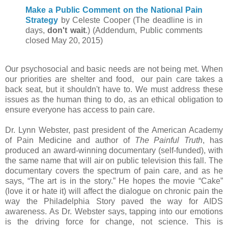
Make a Public Comment on the National Pain
Strategy
by Celeste Cooper (The deadline is in
days,
don't wait
.) (Addendum, Public comments
closed May 20, 2015)
Our psychosocial and basic needs are not being met. When
our priorities are shelter and food, our pain care takes a
back seat, but it shouldn't have to. We must address these
issues as the human thing to do, as an ethical obligation to
ensure everyone has access to pain care.
Dr. Lynn Webster, past president of the American Academy
of Pain Medicine and author of
The Painful Truth
, has
produced an award-winning documentary (self-funded), with
the same name that will air on public television this fall. The
documentary covers the spectrum of pain care, and as he
says, “The art is in the story.” He hopes the movie “Cake”
(love it or hate it) will affect the dialogue on chronic pain the
way the Philadelphia Story paved the way for AIDS
awareness. As Dr. Webster says, tapping into our emotions
is the driving force for change, not science. This is