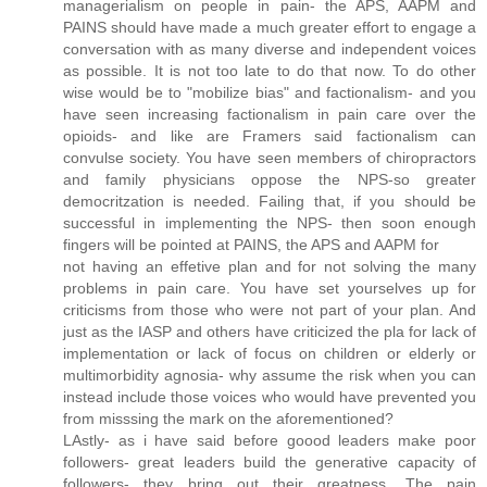
managerialism on people in pain- the APS, AAPM and
PAINS should have made a much greater effort to engage a
conversation with as many diverse and independent voices
as possible. It is not too late to do that now. To do other
wise would be to "mobilize bias" and factionalism- and you
have seen increasing factionalism in pain care over the
opioids- and like are Framers said factionalism can
convulse society. You have seen members of chiropractors
and family physicians oppose the NPS-so greater
democritzation is needed. Failing that, if you should be
successful in implementing the NPS- then soon enough
fingers will be pointed at PAINS, the APS and AAPM for
not having an effetive plan and for not solving the many
problems in pain care. You have set yourselves up for
criticisms from those who were not part of your plan. And
just as the IASP and others have criticized the pla for lack of
implementation or lack of focus on children or elderly or
multimorbidity agnosia- why assume the risk when you can
instead include those voices who would have prevented you
from misssing the mark on the aforementioned?
LAstly- as i have said before goood leaders make poor
followers- great leaders build the generative capacity of
followers- they bring out their greatness. The pain