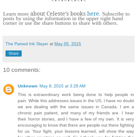
~ • ~ • ~ • ~ • ~ • ~
about Celeste’s books
here
Learn more
. Subscribe to
posts by using the information in the upper right hand
corner or use the share buttons to share with others.
The Pained Ink Slayer
at
May 05, 2015
Share
10 comments:
Unknown
May 8, 2015 at 3:28 AM
This is extraordinary work being done to help people in
pain. While this addresses issues in the US, I have no doubt
we are dealing with the same issues in Canada. I am a
chronic pain patient, and many of my friends are. I hear
their horror stories, and I have a few of my own. It is very
encouraging to know that there are people out there fighting
for us. Your fight, your lessons learned, will show the way