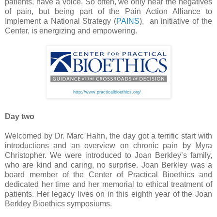
patients, have a voice. So often, we only hear the negatives
of pain, but being part of the Pain Action Alliance to
Implement a National Strategy (
PAINS
), an initiative of the
Center, is energizing and empowering.
http://www.practicalbioethics.org/
Day two
Welcomed by Dr. Marc Hahn, the day got a terrific start with
introductions and an overview on chronic pain by Myra
Christopher. We were introduced to Joan Berkley’s family,
who are kind and caring, no surprise. Joan Berkley was a
board member of the Center of Practical Bioethics and
dedicated her time and her memorial to ethical treatment of
patients. Her legacy lives on in this eighth year of the Joan
Berkley Bioethics symposiums.