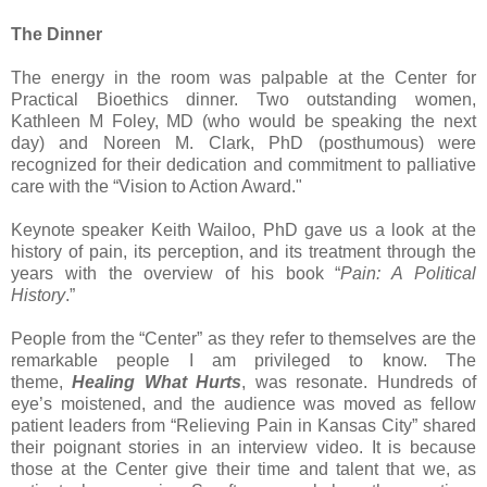
The Dinner
The energy in the room was palpable at the Center for
Practical Bioethics dinner. Two outstanding women,
Kathleen M Foley, MD (who would be speaking the next
day) and Noreen M. Clark, PhD (posthumous) were
recognized for their dedication and commitment to palliative
care with the “Vision to Action Award."
Keynote speaker Keith Wailoo, PhD gave us a look at the
history of pain, its perception, and its treatment through the
years with the overview of his book “
Pain: A Political
History
.”
People from the “Center” as they refer to themselves are the
remarkable people I am privileged to know. The
theme,
Healing What Hurts
, was resonate. Hundreds of
eye’s moistened, and the audience was moved as fellow
patient leaders from “Relieving Pain in Kansas City” shared
their poignant stories in an interview video. It is because
those at the Center give their time and talent that we, as