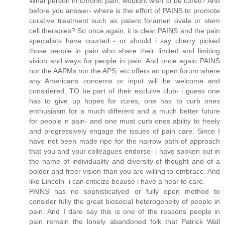
What person in chronic pain, wouldnt wish to be cured? And
before you answer- where is the effort of PAINS to promote
curative treatment such as patent foramen ovale or stem
cell therapies? So once,again, it is clear PAINS and the pain
specialists have courted - or should i say cherry picked
those people in pain who share their limited and limiting
vision and ways for people in pain. And once again PAINS
nor the AAPMs nor the APS, etc offers an open forum where
any Americans concerns or input will be welcome and
considered. TO be part of their excluive club- i guess one
has to give up hopes for cures, one has to curb ones
enthusiasm for a much different and a much better future
for people n pain- and one must curb ones ability to freely
and progressively engage the issues of pain care. Since I
have not been made ripe for the narrow path of approach
that you and your colleagues endorse- i have spoken out in
the name of individuality and diversity of thought and of a
bolder and freer vision than you are willing to embrace. And
like Lincoln- i can criticize beause i have a hear to care.
PAINS has no sophisticatyed or fully open method to
consider fully the great biosocial heterogeneity of people in
pain. And I dare say this is one of the reasons people in
pain remain the lonely abandoned folk that Patrick Wall