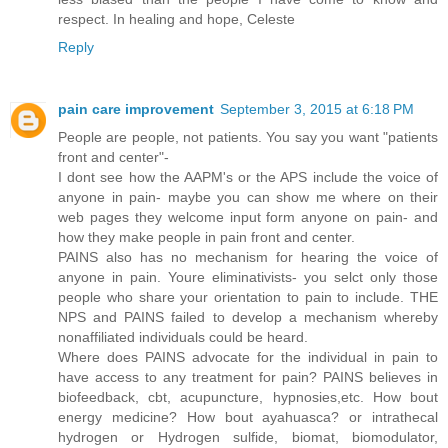
respect. In healing and hope, Celeste
Reply
pain care improvement
September 3, 2015 at 6:18 PM
People are people, not patients. You say you want "patients
front and center"-
I dont see how the AAPM's or the APS include the voice of
anyone in pain- maybe you can show me where on their
web pages they welcome input form anyone on pain- and
how they make people in pain front and center.
PAINS also has no mechanism for hearing the voice of
anyone in pain. Youre eliminativists- you selct only those
people who share your orientation to pain to include. THE
NPS and PAINS failed to develop a mechanism whereby
nonaffiliated individuals could be heard.
Where does PAINS advocate for the individual in pain to
have access to any treatment for pain? PAINS believes in
biofeedback, cbt, acupuncture, hypnosies,etc. How bout
energy medicine? How bout ayahuasca? or intrathecal
hydrogen or Hydrogen sulfide, biomat, biomodulator,