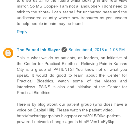
to drive us all to the future while looking in the rear view
mirror. So MS Cooper- I am not a landlubber- i dont need to
stick to the shore- I can set sail for uncharted seas and the
undiscovered country where new treasures as yer unseen
to help people in pain may be found.
Reply
The Pained Ink Slayer
September 4, 2015 at 1:05 PM
This is what we do as patients, as leaders, an initiative of
the Center for Practical Bioethics. Relieving Pain in Kansas
City is a group of PATIENTS! You know not of what you
speak. It would do good to learn about the Center for
Practical Bioethics, watch some of the videos and
interviews. PAINS is also and initiative of the Center for
Practical Bioethics.
Here is by blog about our patient group (who does have a
voice on Capital Hill). Please watch the patient video.
http://fmcfstriggerpoints.blogspot.com/2015/06/a-patient-
powered-network-change-agents.html#.Ven1-xEy6kp