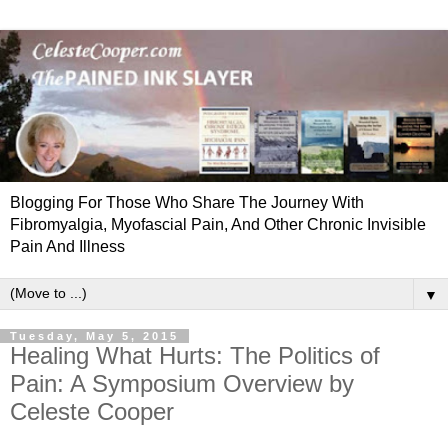
Blogging For Those Who Share The Journey With
Fibromyalgia, Myofascial Pain, And Other Chronic Invisible
Pain And Illness
▼
Tuesday, May 5, 2015
Healing What Hurts: The Politics of
Pain: A Symposium Overview by
Celeste Cooper