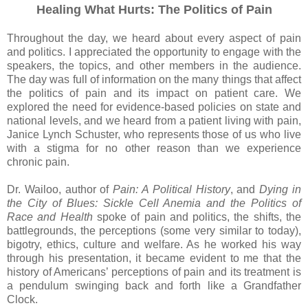
Healing What Hurts: The Politics of Pain
Throughout the day, we heard about every aspect of pain
and politics. I appreciated the opportunity to engage with the
speakers, the topics, and other members in the audience.
The day was full of information on the many things that affect
the politics of pain and its impact on patient care. We
explored the need for evidence-based policies on state and
national levels, and we heard from a patient living with pain,
Janice Lynch Schuster, who represents those of us who live
with a stigma for no other reason than we experience
chronic pain.
Dr. Wailoo, author of
Pain: A Political History
, and
Dying in
the City of Blues: Sickle Cell Anemia and the Politics of
Race and Health
spoke of pain and politics, the shifts, the
battlegrounds, the perceptions (some very similar to today),
bigotry, ethics, culture and welfare. As he worked his way
through his presentation, it became evident to me that the
history of Americans’ perceptions of pain and its treatment is
a pendulum swinging back and forth like a Grandfather
Clock.