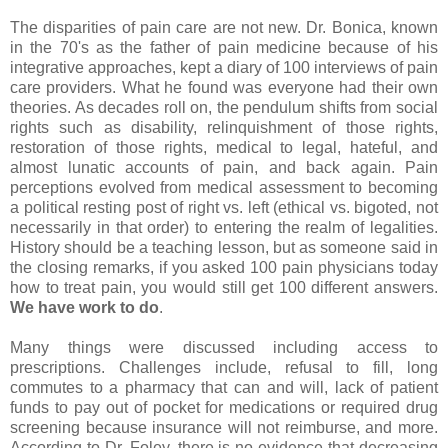
The disparities of pain care are not new. Dr. Bonica, known
in the 70's as the father of pain medicine because of his
integrative approaches, kept a diary of 100 interviews of pain
care providers. What he found was everyone had their own
theories. As decades roll on, the pendulum shifts from social
rights such as disability, relinquishment of those rights,
restoration of those rights, medical to legal, hateful, and
almost lunatic accounts of pain, and back again. Pain
perceptions evolved from medical assessment to becoming
a political resting post of right vs. left (ethical vs. bigoted, not
necessarily in that order) to entering the realm of legalities.
History should be a teaching lesson, but as someone said in
the closing remarks, if you asked 100 pain physicians today
how to treat pain, you would still get 100 different answers.
We have work to do
.
Many things were discussed including access to
prescriptions. Challenges include, refusal to fill, long
commutes to a pharmacy that can and will, lack of patient
funds to pay out of pocket for medications or required drug
screening because insurance will not reimburse, and more.
According to Dr. Foley, there is no evidence that decreasing