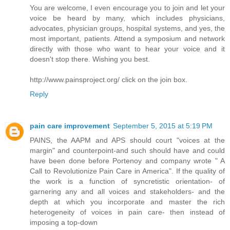
You are welcome, I even encourage you to join and let your
voice be heard by many, which includes physicians,
advocates, physician groups, hospital systems, and yes, the
most important, patients. Attend a symposium and network
directly with those who want to hear your voice and it
doesn't stop there. Wishing you best.
http://www.painsproject.org/ click on the join box.
Reply
pain care improvement
September 5, 2015 at 5:19 PM
PAINS, the AAPM and APS should court "voices at the
margin" and counterpoint-and such should have and could
have been done before Portenoy and company wrote " A
Call to Revolutionize Pain Care in America". If the quality of
the work is a function of syncretistic orientation- of
garnering any and all voices and stakeholders- and the
depth at which you incorporate and master the rich
heterogeneity of voices in pain care- then instead of
imposing a top-down