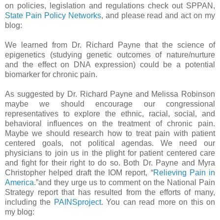
on policies, legislation and regulations check out SPPAN,
State Pain Policy Networks
, and please read and act on my
blog:
We learned from Dr. Richard Payne that the science of
epigenetics (studying genetic outcomes of nature/nurture
and the effect on DNA expression) could be a potential
biomarker for chronic pain.
As suggested by Dr. Richard Payne and Melissa Robinson
maybe we should encourage our congressional
representatives to explore the ethnic, racial, social, and
behavioral influences on the treatment of chronic pain.
Maybe we should research how to treat pain with patient
centered goals, not political agendas. We need our
physicians to join us in the plight for patient centered care
and fight for their right to do so. Both Dr. Payne and Myra
Christopher helped draft the IOM report, “
Relieving Pain in
America
.”and they urge us to comment on the National Pain
Strategy report that has resulted from the efforts of many,
including the
PAINSproject
. You can read more on this on
my blog: