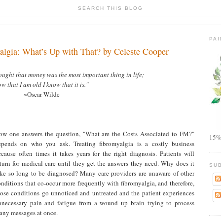
SEARCH THIS BLOG
PA
algia: What’s Up with That? by Celeste Cooper
ought that money was the most important thing in life;
w that I am old I know that it is."
~Oscar Wilde
ow one answers the question, "What are the Costs Associated to FM?"
15%
epends on who you ask. Treating fibromyalgia is a costly business
ecause often times it takes years for the right diagnosis. Patients will
eturn for medical care until they get the answers they need. Why does it
SU
ake so long to be diagnosed? Many care providers are unaware of other
nditions that co-occur more frequently with fibromyalgia, and therefore,
hose conditions go unnoticed and untreated and the patient experiences
nnecessary pain and fatigue from a wound up brain trying to process
any messages at once.