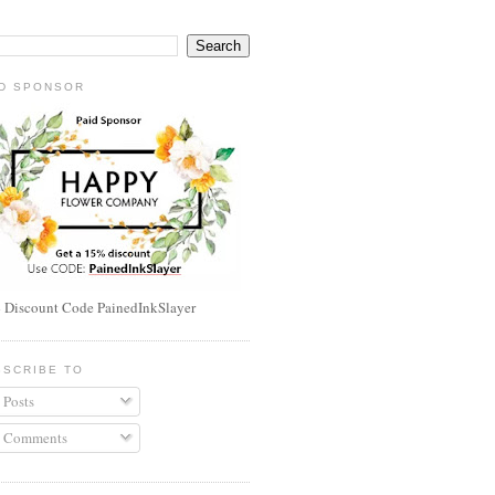
ID SPONSOR
 Discount Code PainedInkSlayer
BSCRIBE TO
Posts
Comments