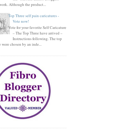
ork. Although the product...
Top Three self pain caricatures -
Vote now!
Vote for your favorite Self Caricature
– The Top Three have arrived –
Instructions following. The top
e were chosen by an inde...