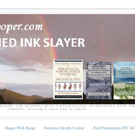
SHARE THE JOURNEY WITH FIBROMYALGIA, MYOFASCIAL PAIN, A
CHRONIC INVISIBLE PAIN AND ILLNESS
Happy With Hemp
Freelance Health Central
Paid Partnerships FTC Di