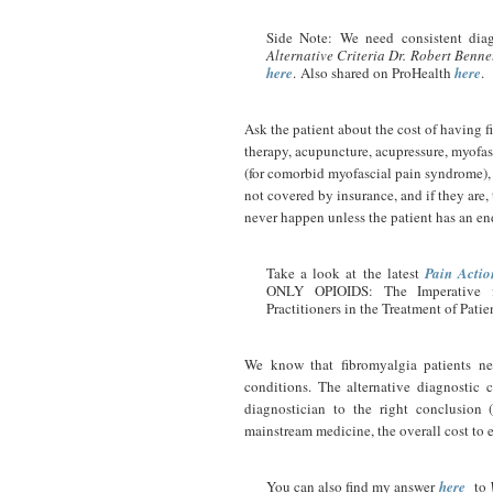
Side Note: We need consistent diag
Alternative Criteria Dr. Robert Bennet
here
. Also shared on ProHealth
here
.
Ask the patient about the cost of having f
therapy, acupuncture, acupressure, myofas
(for comorbid myofascial pain syndrome), 
not covered by insurance, and if they are,
never happen unless the patient has an en
Take a look at the latest
Pain Actio
ONLY OPIOIDS: The Imperative fo
Practitioners in the Treatment of Pati
We know that fibromyalgia patients ne
conditions. The alternative diagnostic 
diagnostician to the right conclusion 
mainstream medicine, the overall cost to 
You can also find my answer
here
to