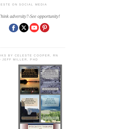
LESTE ON SOCIAL MEDIA
Think adversity?-See opportunity!
OKS BY CELESTE COOPER, RN
 JEFF MILLER, PHD