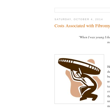
SATURDAY, OCTOBER 4, 2014
Costs Associated with Fibromy
"When I was young I th
no
H
d
b
r
t
co
t
u
m