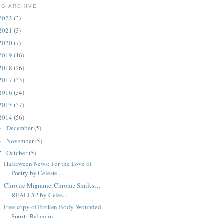
OG ARCHIVE
2022
(3)
2021
(3)
2020
(7)
2019
(16)
2018
(26)
2017
(33)
2016
(34)
2015
(37)
2014
(56)
December
(5)
►
November
(5)
►
October
(5)
▼
Halloween News: For the Love of
Poetry by Celeste ...
Chronic Migraine, Chronic Smiles…
REALLY? by Celes...
Free copy of Broken Body, Wounded
Spirit: Balancin...