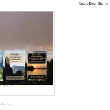
ND OTHER
sclosure