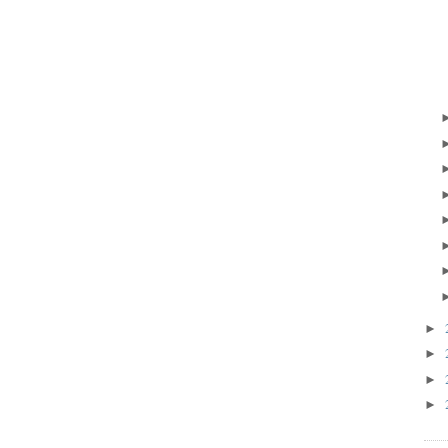
►
►
►
►