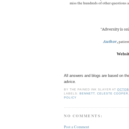
miss the hundreds of other questions
Adversity is onl
"
Author
,
patien
Websi
All answers and blogs are based on the
advice.
BY
THE PAINED INK SLAYER
AT
OCTOB
LABELS:
BENNETT
,
CELESTE COOPER
POLICY
NO COMMENTS:
Post a Comment