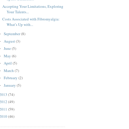
Accepting Your Limitations, Exploring
Your Talents...
Costs Associated with Fibromyalgia:
What’s Up with...
September
(8)
►
August
(3)
►
June
(5)
►
May
(6)
►
April
(5)
►
March
(7)
►
February
(2)
►
January
(5)
►
2013
(74)
2012
(49)
2011
(59)
2010
(46)