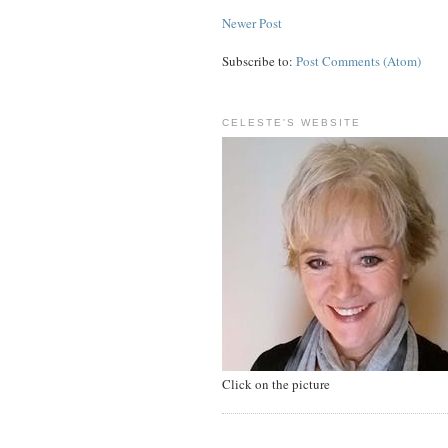
Newer Post
Subscribe to:
Post Comments (Atom)
CELESTE'S WEBSITE
Click on the picture