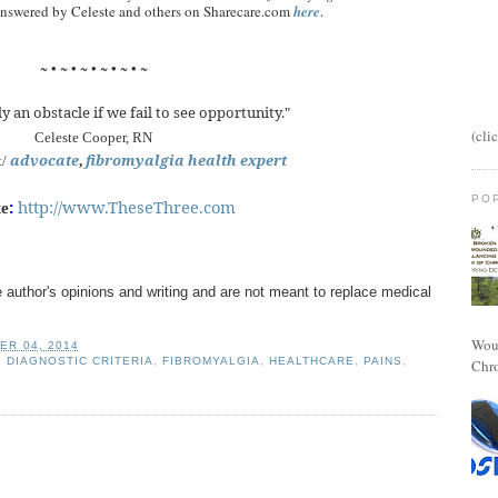
 answered by Celeste and others on Sharecare.com
here
.
~ • ~ • ~ • ~ • ~ • ~
y an obstacle if we fail to see opportunity."
(cli
Celeste Cooper, RN
advocate
fibromyalgia health expert
t/
,
PO
:
http://www.TheseThree.com
te
 author's opinions and writing and are not meant to replace medical
Woun
ER 04, 2014
,
DIAGNOSTIC CRITERIA
,
FIBROMYALGIA
,
HEALTHCARE
,
PAINS
,
Chro