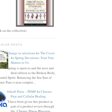
ck on the collection)
PULAR POSTS
Change in selections for The Cover
for Spring Devotions: Your Vote
Matters to Us.
Spring is upon us and the next and
final edition to the Broken Body,
ded Spirit: Balancing the See-Saw of
nic Pain is near complet...
Oska® Pulse – PEMF for Chronic
Pain and Cellular Healing
"I have been given this product as
part of a product review through
the Chronic Illness Bloggers