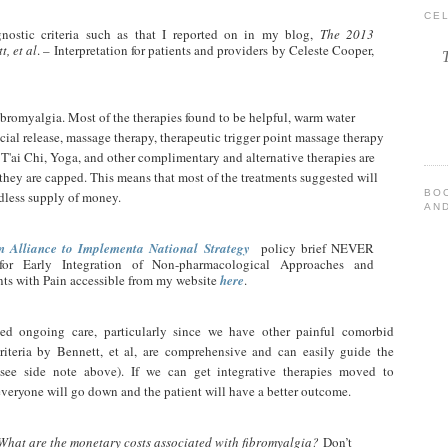
CE
nostic criteria such as that I reported on in my blog,
The 2013
t, et al
. – Interpretation for patients and providers by Celeste Cooper,
ibromyalgia. Most of the therapies found to be helpful, warm water
cial release, massage therapy, therapeutic trigger point massage therapy
T'ai Chi, Yoga, and other complimentary and alternative therapies are
 they are capped. This means that most of the treatments suggested will
BO
dless supply of money.
AND
n Alliance to Implementa National Strategy
policy brief NEVER
r Early Integration of Non-pharmacological Approaches and
ents with Pain accessible from my website
here
.
ed ongoing care, particularly since we have other painful comorbid
criteria by Bennett, et al, are comprehensive and can easily guide the
(see side note above). If we can get integrative therapies moved to
everyone will go down and the patient will have a better outcome.
What are the monetary costs associated with fibromyalgia?
Don’t