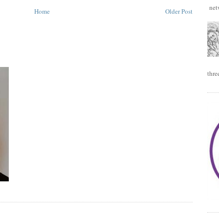
netw
Home
Older Post
thre