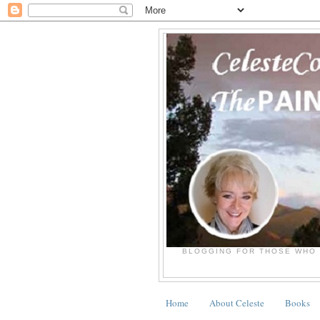
BLOGGING FOR THOSE WHO 
Home
About Celeste
Books