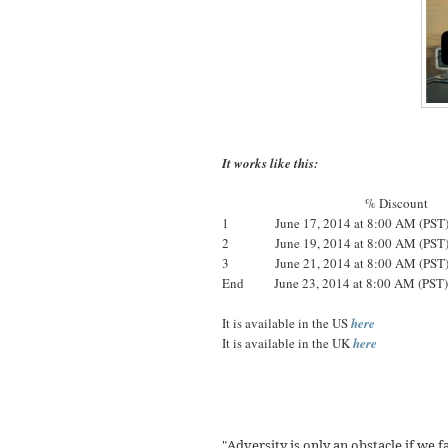
It works like this:
% Discount
1 June 17, 2014 at 8:00 AM (PS
2 June 19, 2014 at 8:00 AM (PS
3 June 21, 2014 at 8:00 AM (PS
End June 23, 2014 at 8:00 AM
It is available in the US
here
It is available in the UK
here
Adversity is only an obstacle if we f
"