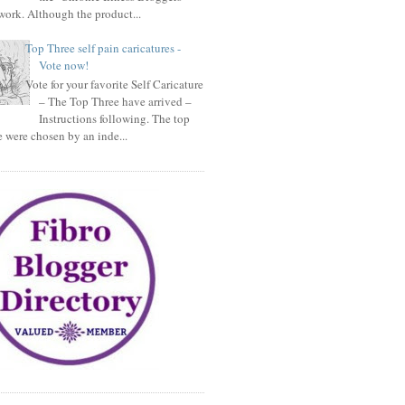
ork. Although the product...
Top Three self pain caricatures -
Vote now!
Vote for your favorite Self Caricature
– The Top Three have arrived –
Instructions following. The top
e were chosen by an inde...