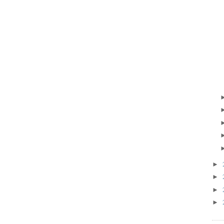
►
►
►
►