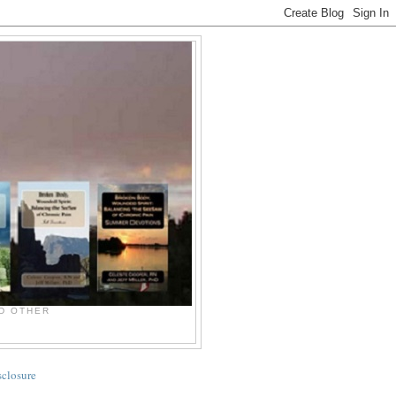
ND OTHER
sclosure