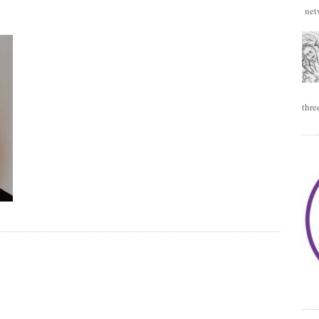
netw
thre