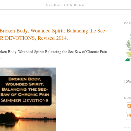
SEARCH THIS BLOG
PA
roken Body, Wounded Spirit: Balancing the See-
ER DEVOTIONS, Revised 2014.
oken Body, Wounded Spirit: Balancing the See-Saw of Chronic Pain
.
15%
SU