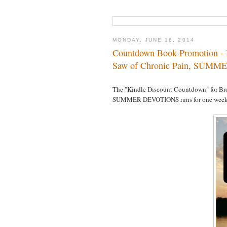
MONDAY, JUNE 16, 2014
Countdown Book Promotion - B
Saw of Chronic Pain, SUMM
The "Kindle Discount Countdown" for Br
SUMMER DEVOTIONS runs for one week