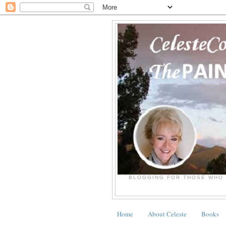
BLOGGING FOR THOSE WHO 
Home
About Celeste
Books