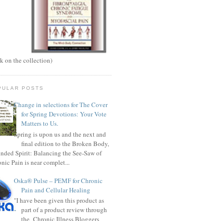
ck on the collection)
PULAR POSTS
Change in selections for The Cover
for Spring Devotions: Your Vote
Matters to Us.
Spring is upon us and the next and
final edition to the Broken Body,
ded Spirit: Balancing the See-Saw of
nic Pain is near complet...
Oska® Pulse – PEMF for Chronic
Pain and Cellular Healing
"I have been given this product as
part of a product review through
the Chronic Illness Bloggers