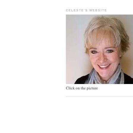
CELESTE'S WEBSITE
Click on the picture