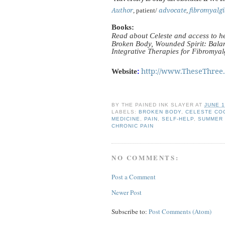
Author
advocate
fibromyalgi
, patient/
,
Books:
Read about Celeste and access to h
Broken Body, Wounded Spirit: Balan
Integrative Therapies for Fibromya
:
http://www.TheseThree
Website
BY
THE PAINED INK SLAYER
AT
JUNE 1
LABELS:
BROKEN BODY
,
CELESTE CO
MEDICINE
,
PAIN
,
SELF-HELP
,
SUMMER
CHRONIC PAIN
NO COMMENTS:
Post a Comment
Newer Post
Subscribe to:
Post Comments (Atom)