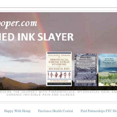
SHARE THE JOURNEY WITH FIBROMYALGIA, MYOFASCIAL PAIN, A
CHRONIC INVISIBLE PAIN AND ILLNESS
Happy With Hemp
Freelance Health Central
Paid Partnerships FTC Di