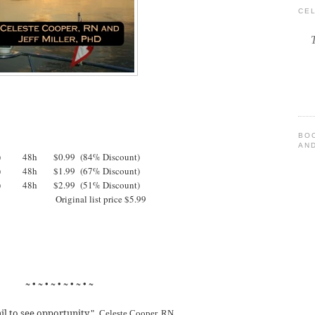
CE
BO
AND
T) 48h $0.99 (84% Discount)
T) 48h $1.99 (67% Discount)
T) 48h $2.99 (51% Discount)
 (PST) Original list price $5.99
~ • ~ • ~ • ~ • ~ • ~
ail to see opportunity."
Celeste Cooper, RN