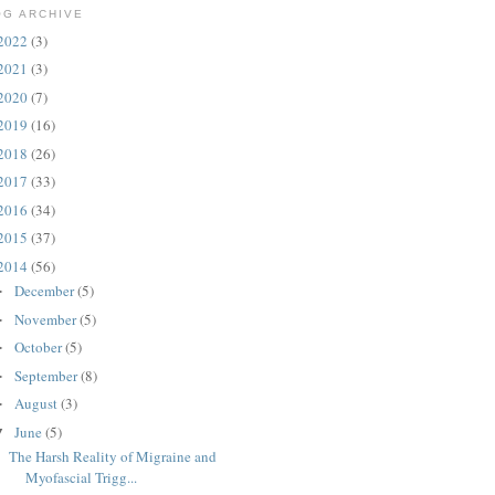
OG ARCHIVE
2022
(3)
2021
(3)
2020
(7)
2019
(16)
2018
(26)
2017
(33)
2016
(34)
2015
(37)
2014
(56)
December
(5)
►
November
(5)
►
October
(5)
►
September
(8)
►
August
(3)
►
June
(5)
▼
The Harsh Reality of Migraine and
Myofascial Trigg...