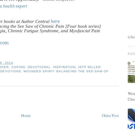
a health expert
here
er books at Author Central
cing the See Saw of Chronic Pain [Four book series]
lgia, Chronic Fatigue Syndrome, and Myofascial Pain
(cli
.com
PO
6, 2014
OPER
,
COPING
,
DEVOTIONAL
,
INSPIRATION
,
JEFF MILLER
,
 DEVOTIONS
,
WOUNDED SPIRIT: BALANCING THE SEE-SAW OF
Woun
Chro
Home
Older Post