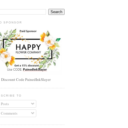
ID SPONSOR
 Discount Code PainedInkSlayer
BSCRIBE TO
Posts
Comments