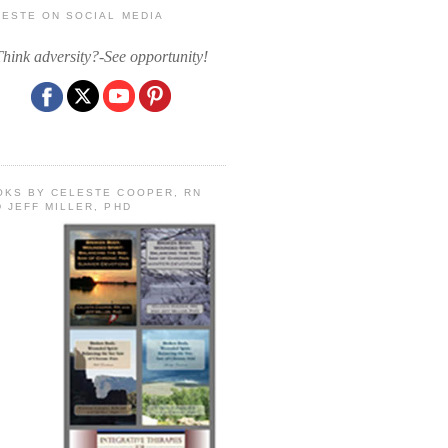
LESTE ON SOCIAL MEDIA
Think adversity?-See opportunity!
OKS BY CELESTE COOPER, RN
 JEFF MILLER, PHD