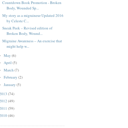
Countdown Book Promotion - Broken
Body, Wounded Sp...
My story as a migraineur Updated 2016
by Celeste C...
Sneak Peek – Revised edition of
Broken Body, Wound...
Migraine Awareness – An exercise that
might help w...
May
(6)
►
April
(5)
►
March
(7)
►
February
(2)
►
January
(5)
►
2013
(74)
2012
(49)
2011
(59)
2010
(46)