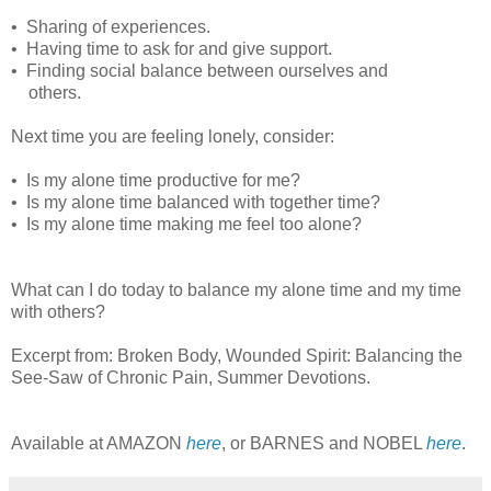
• Sharing of experiences.
• Having time to ask for and give support.
• Finding social balance between ourselves and
others.
Next time you are feeling lonely, consider:
• Is my alone time productive for me?
• Is my alone time balanced with together time?
• Is my alone time making me feel too alone?
What can I do today to balance my alone time and my time
with others?
Excerpt from: Broken Body, Wounded Spirit: Balancing the
See-Saw of Chronic Pain, Summer Devotions.
Available at AMAZON
here
, or BARNES and NOBEL
here
.