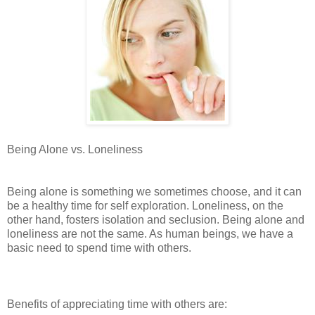
Being Alone vs. Loneliness
Being alone is something we sometimes choose, and it can
be a healthy time for self exploration. Loneliness, on the
other hand, fosters isolation and seclusion. Being alone and
loneliness are not the same. As human beings, we have a
basic need to spend time with others.
Benefits of appreciating time with others are: