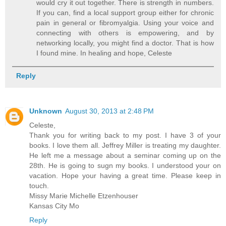
would cry it out together. There is strength in numbers.
If you can, find a local support group either for chronic
pain in general or fibromyalgia. Using your voice and
connecting with others is empowering, and by
networking locally, you might find a doctor. That is how
I found mine. In healing and hope, Celeste
Reply
Unknown
August 30, 2013 at 2:48 PM
Celeste,
Thank you for writing back to my post. I have 3 of your
books. I love them all. Jeffrey Miller is treating my daughter.
He left me a message about a seminar coming up on the
28th. He is going to sugn my books. I understood your on
vacation. Hope your having a great time. Please keep in
touch.
Missy Marie Michelle Etzenhouser
Kansas City Mo
Reply