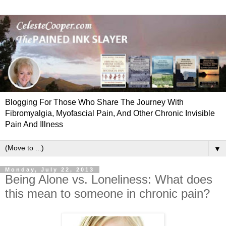
Blogging For Those Who Share The Journey With
Fibromyalgia, Myofascial Pain, And Other Chronic Invisible
Pain And Illness
▼
Monday, July 22, 2013
Being Alone vs. Loneliness: What does
this mean to someone in chronic pain?