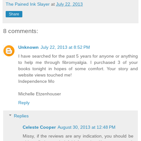
The Pained Ink Slayer
at
July 22, 2013
Share
8 comments:
Unknown
July 22, 2013 at 8:52 PM
I have searched for the past 5 years for anyone or anything
to help me through fibromyalgia. I purchased 3 of your
books tonight in hopes of some comfort. Your story and
website views touched me!
Independence Mo
Michelle Etzenhouser
Reply
Replies
Celeste Cooper
August 30, 2013 at 12:48 PM
Missy, if the reviews are any indication, you should be