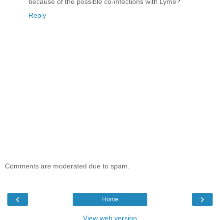
because of the possible co-infections with Lyme?
Reply
Comments are moderated due to spam.
‹
›
Home
View web version