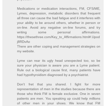
Medications or medication interactions, FM, CFS/ME,
Lymes, depression, metabolic disorders that frequent
all three can cause the bad fatigue and it interferes with
your ability to be around others, whether in person or
on-line. Avoid any negative on-line forums, and try
writing some personal affirmations.
https://thesethree.com/Key_to_Affirmations.html#.Upod
j8RDvAo
There are other coping and management strategies on
my website.
Lyme can rear its ugly head unexpected too, so be
sure your physician is aware you are a Lyme patient.
Rule out a biological cause first, many patients have
had hypothyroidism diagnosed by a psychiatrist.
Don't fret that you shared. I fight for more
representation of men in the studies because there are
those who think FM is female exclusive. One in seven
patients are men. You speaking up could help millions
of other men in your shoes. We know that FM