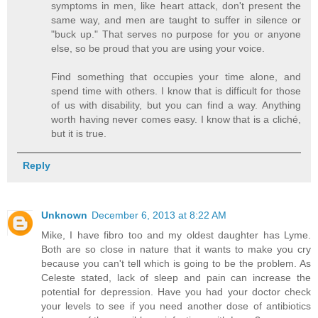
symptoms in men, like heart attack, don't present the
same way, and men are taught to suffer in silence or
"buck up." That serves no purpose for you or anyone
else, so be proud that you are using your voice.
Find something that occupies your time alone, and
spend time with others. I know that is difficult for those
of us with disability, but you can find a way. Anything
worth having never comes easy. I know that is a cliché,
but it is true.
Reply
Unknown
December 6, 2013 at 8:22 AM
Mike, I have fibro too and my oldest daughter has Lyme.
Both are so close in nature that it wants to make you cry
because you can't tell which is going to be the problem. As
Celeste stated, lack of sleep and pain can increase the
potential for depression. Have you had your doctor check
your levels to see if you need another dose of antibiotics