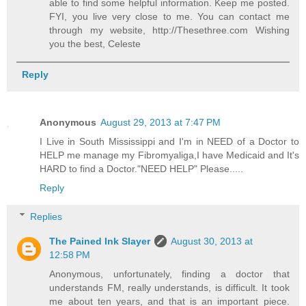
able to find some helpful information. Keep me posted.
FYI, you live very close to me. You can contact me
through my website, http://Thesethree.com Wishing
you the best, Celeste
Reply
Anonymous
August 29, 2013 at 7:47 PM
I Live in South Mississippi and I'm in NEED of a Doctor to
HELP me manage my Fibromyaliga,I have Medicaid and It's
HARD to find a Doctor."NEED HELP" Please.....
Reply
Replies
The Pained Ink Slayer
August 30, 2013 at
12:58 PM
Anonymous, unfortunately, finding a doctor that
understands FM, really understands, is difficult. It took
me about ten years, and that is an important piece.