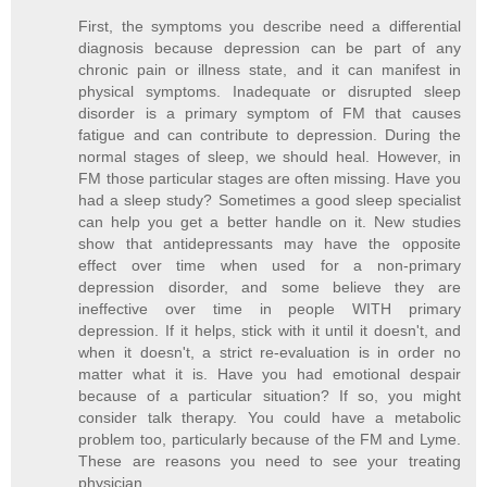
First, the symptoms you describe need a differential
diagnosis because depression can be part of any
chronic pain or illness state, and it can manifest in
physical symptoms. Inadequate or disrupted sleep
disorder is a primary symptom of FM that causes
fatigue and can contribute to depression. During the
normal stages of sleep, we should heal. However, in
FM those particular stages are often missing. Have you
had a sleep study? Sometimes a good sleep specialist
can help you get a better handle on it. New studies
show that antidepressants may have the opposite
effect over time when used for a non-primary
depression disorder, and some believe they are
ineffective over time in people WITH primary
depression. If it helps, stick with it until it doesn't, and
when it doesn't, a strict re-evaluation is in order no
matter what it is. Have you had emotional despair
because of a particular situation? If so, you might
consider talk therapy. You could have a metabolic
problem too, particularly because of the FM and Lyme.
These are reasons you need to see your treating
physician.