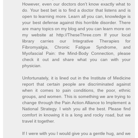
However, even our doctors don't know exactly what to
do. Your best bet is to find a doctor that listens and is
open to learning more. Learn all you can, knowledge is
your best defense against this horrible disorder. There
are many topics on my blog and you can learn more on
my website at http://TheseThree.com If your local
library carries our Integrative Therapies for
Fibromyalgia, Chronic Fatigue Syndrome, and
Myofascial Pain: the Mind-Body Connection, please
check it out and share what you can with your
physician.
Unfortunately, it is lined out in the Institute of Medicine
report that certain people are discriminated against
when it comes to pain conditions, the poor, ethnic
groups, and women. This is something we are trying to
change through the Pain Action Alliance to Implement a
National Strategy. I wish you all the best. Please find
comfort in knowing it is a long and rocky road, but we
travel it together.
If I were with you I would give you a gentle hug, and we