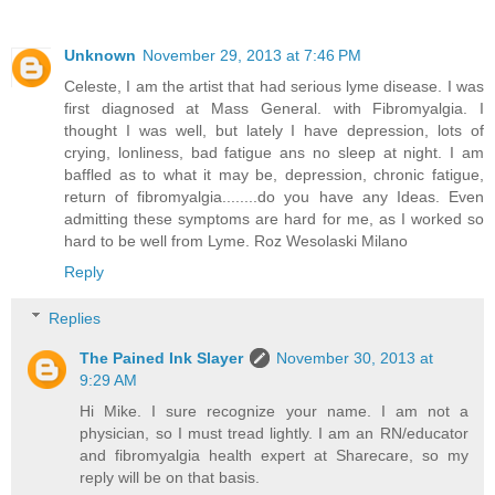
Unknown
November 29, 2013 at 7:46 PM
Celeste, I am the artist that had serious lyme disease. I was
first diagnosed at Mass General. with Fibromyalgia. I
thought I was well, but lately I have depression, lots of
crying, lonliness, bad fatigue ans no sleep at night. I am
baffled as to what it may be, depression, chronic fatigue,
return of fibromyalgia........do you have any Ideas. Even
admitting these symptoms are hard for me, as I worked so
hard to be well from Lyme. Roz Wesolaski Milano
Reply
Replies
The Pained Ink Slayer
November 30, 2013 at
9:29 AM
Hi Mike. I sure recognize your name. I am not a
physician, so I must tread lightly. I am an RN/educator
and fibromyalgia health expert at Sharecare, so my
reply will be on that basis.