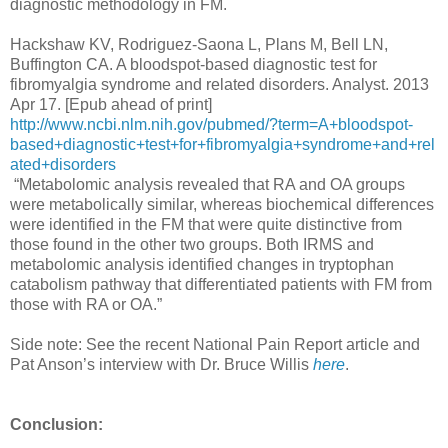
diagnostic methodology in FM.
Hackshaw KV, Rodriguez-Saona L, Plans M, Bell LN,
Buffington CA. A bloodspot-based diagnostic test for
fibromyalgia syndrome and related disorders. Analyst. 2013
Apr 17. [Epub ahead of print]
http://www.ncbi.nlm.nih.gov/pubmed/?term=A+bloodspot-
based+diagnostic+test+for+fibromyalgia+syndrome+and+rel
ated+disorders
“Metabolomic analysis revealed that RA and OA groups
were metabolically similar, whereas biochemical differences
were identified in the FM that were quite distinctive from
those found in the other two groups. Both IRMS and
metabolomic analysis identified changes in tryptophan
catabolism pathway that differentiated patients with FM from
those with RA or OA.”
Side note: See the recent National Pain Report article and
Pat Anson’s interview with Dr. Bruce Willis
here
.
Conclusion: