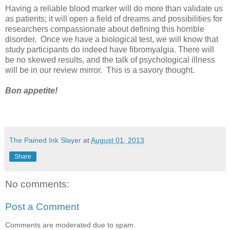
Having a reliable blood marker will do more than validate us
as patients; it will open a field of dreams and possibilities for
researchers compassionate about defining this horrible
disorder. Once we have a biological test, we will know that
study participants do indeed have fibromyalgia. There will
be no skewed results, and the talk of psychological illness
will be in our review mirror. This is a savory thought.
Bon appetite!
The Pained Ink Slayer
at
August 01, 2013
Share
No comments:
Post a Comment
Comments are moderated due to spam.