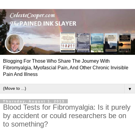
Blogging For Those Who Share The Journey With
Fibromyalgia, Myofascial Pain, And Other Chronic Invisible
Pain And Illness
▼
Thursday, August 1, 2013
Blood Tests for Fibromyalgia: Is it purely
by accident or could researchers be on
to something?