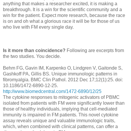
anything that makes a researcher excited, it is making a
breakthrough. It is a win for the scientific community and a
win for the patient. Expect more research, because the race
is on and oh what a glorious race it will be for those of us
who live with FM every single day.
Is it more than coincidence?
Following are excerpts from
the two studies. You decide.
Behm FG, Gavin IM, Karpenko O, Lindgren V, Gaitonde S,
Gashkoff PA, Gillis BS. Unique immunologic patterns in
fibromyalgia. BMC Clin Pathol. 2012 Dec 17;12(1):25. doi:
10.1186/1472-6890-12-25.
http://www.biomedcentral.com/1472-6890/12/25
The cytokine responses to mitogenic activators of PBMC
isolated from patients with FM were significantly lower than
those of healthy individuals, implying that cell-mediated
immunity is impaired in FM patients. This novel cytokine
assay reveals unique and valuable immunologic traits,
which, when combined with clinical patterns, can offer a