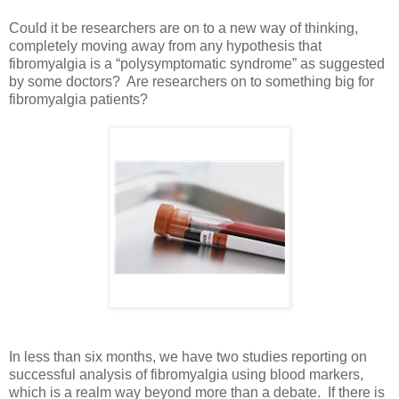
Could it be researchers are on to a new way of thinking,
completely moving away from any hypothesis that
fibromyalgia is a “polysymptomatic syndrome” as suggested
by some doctors? Are researchers on to something big for
fibromyalgia patients?
In less than six months, we have two studies reporting on
successful analysis of fibromyalgia using blood markers,
which is a realm way beyond more than a debate. If there is