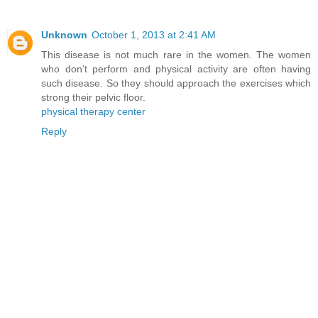
Unknown
October 1, 2013 at 2:41 AM
This disease is not much rare in the women. The women
who don’t perform and physical activity are often having
such disease. So they should approach the exercises which
strong their pelvic floor.
physical therapy center
Reply