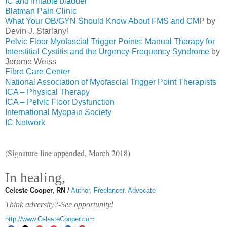
IC and Irritable bladder
Blatman Pain Clinic
What Your OB/GYN Should Know About FMS and CM
P by
Devin J. Starlanyl
Pelvic Floor Myofascial Trigger Points: Manual Therapy for
Interstitial Cystitis and the Urgency-Frequency Syndrome
by
Jerome Weiss
Fibro Care Center
National Association of Myofascial Trigger Point Therapists
ICA – Physical Therapy
ICA – Pelvic Floor Dysfunction
International Myopain Society
IC Network
(Signature line appended, March 2018)
In healing,
Celeste Cooper, RN
/
Author, Freelancer, Advocate
Think adversity?-See opportunity!
http://www.CelesteCooper.com