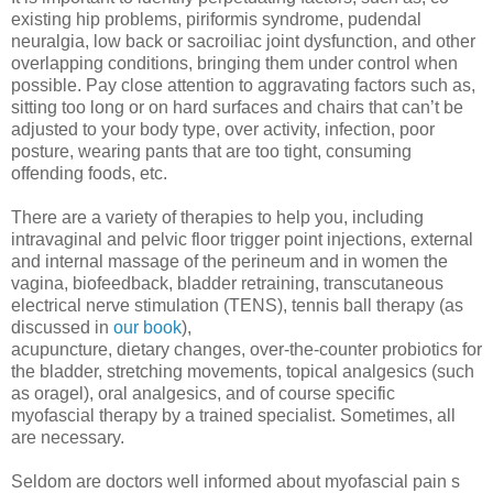
existing hip problems, piriformis syndrome, pudendal
neuralgia, low back or sacroiliac joint dysfunction, and other
overlapping conditions, bringing them under control when
possible. Pay close attention to aggravating factors such as,
sitting too long or on hard surfaces and chairs that can’t be
adjusted to your body type, over activity, infection, poor
posture, wearing pants that are too tight, consuming
offending foods, etc.
There are a variety of therapies to help you, including
intravaginal and pelvic floor trigger point injections, external
and internal massage of the perineum and in women the
vagina, biofeedback, bladder retraining, transcutaneous
electrical nerve stimulation (TENS), tennis ball therapy (as
discussed in
our book
),
acupuncture, dietary changes, over-the-counter probiotics for
the bladder, stretching movements, topical analgesics (such
as oragel), oral analgesics, and of course specific
myofascial therapy by a trained specialist. Sometimes, all
are necessary.
Seldom are doctors well informed about myofascial pain s