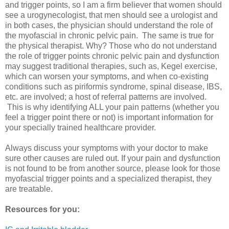
and trigger points, so I am a firm believer that women should
see a urogynecologist, that men should see a urologist and
in both cases, the physician should understand the role of
the myofascial in chronic pelvic pain. The same is true for
the physical therapist. Why? Those who do not understand
the role of trigger points chronic pelvic pain and dysfunction
may suggest traditional therapies, such as, Kegel exercise,
which can worsen your symptoms, and when co-existing
conditions such as piriformis syndrome, spinal disease, IBS,
etc. are involved; a host of referral patterns are involved.
This is why identifying ALL your pain patterns (whether you
feel a trigger point there or not) is important information for
your specially trained healthcare provider.
Always discuss your symptoms with your doctor to make
sure other causes are ruled out. If your pain and dysfunction
is not found to be from another source, please look for those
myofascial trigger points and a specialized therapist, they
are treatable.
Resources for you: