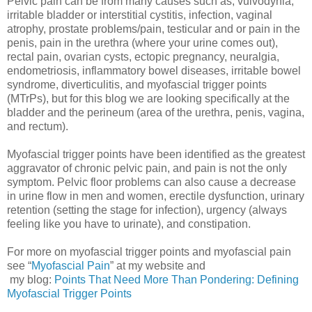
Pelvic pain can be from many causes such as, vulvodynia,
irritable bladder or interstitial cystitis, infection, vaginal
atrophy, prostate problems/pain, testicular and or pain in the
penis, pain in the urethra (where your urine comes out),
rectal pain, ovarian cysts, ectopic pregnancy, neuralgia,
endometriosis, inflammatory bowel diseases, irritable bowel
syndrome, diverticulitis, and myofascial trigger points
(MTrPs), but for this blog we are looking specifically at the
bladder and the perineum (area of the urethra, penis, vagina,
and rectum).
Myofascial trigger points have been identified as the greatest
aggravator of chronic pelvic pain, and pain is not the only
symptom. Pelvic floor problems can also cause a decrease
in urine flow in men and women, erectile dysfunction, urinary
retention (setting the stage for infection), urgency (always
feeling like you have to urinate), and constipation.
For more on myofascial trigger points and myofascial pain
see “
Myofascial Pain
” at my website and
my blog:
Points That Need More Than Pondering: Defining
Myofascial Trigger Points