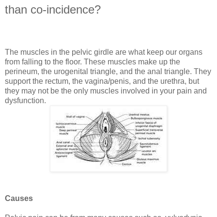
than co-incidence?
The muscles in the pelvic girdle are what keep our organs
from falling to the floor. These muscles make up the
perineum, the urogenital triangle, and the anal triangle. They
support the rectum, the vagina/penis, and the urethra, but
they may not be the only muscles involved in your pain and
dysfunction.
Causes