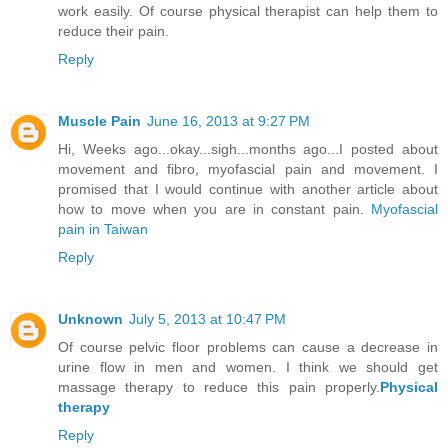
work easily. Of course physical therapist can help them to
reduce their pain.
Reply
Muscle Pain
June 16, 2013 at 9:27 PM
Hi, Weeks ago...okay...sigh...months ago...I posted about
movement and fibro, myofascial pain and movement. I
promised that I would continue with another article about
how to move when you are in constant pain.
Myofascial
pain in Taiwan
Reply
Unknown
July 5, 2013 at 10:47 PM
Of course pelvic floor problems can cause a decrease in
urine flow in men and women. I think we should get
massage therapy to reduce this pain properly.
Physical
therapy
Reply