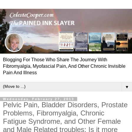
Blogging For Those Who Share The Journey With
Fibromyalgia, Myofascial Pain, And Other Chronic Invisible
Pain And Illness
▼
Wednesday, February 27, 2013
Pelvic Pain, Bladder Disorders, Prostate
Problems, Fibromyalgia, Chronic
Fatigue Syndrome, and Other Female
and Male Related troubles: Is it more