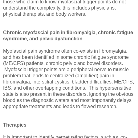
those who claim to know myofascial trigger points do not
understand the complexity, this includes physicians,
physical therapists, and body workers.
Chronic myofascial pain in fibromyalgia, chronic fatigue
syndrome, and pelvic dysfunction
Myofascial pain syndrome often co-exists in fibromyalgia,
and has been identified in some chronic fatigue syndrome
(ME/CFS) patients, chronic pelvic and bowel disorders.
Myofascial trigger points are a peripheral nerve to muscle
problem that lends to centralized (amplified) pain in
fibromyalgia, interstitial cystitis, bladder difficulties, ME/CFS,
IBS, and other overlapping conditions. This hypersensitive
state is also present in these disorders. Ignoring the obvious
bloodies the diagnostic waters and most importantly delays
appropriate treatments and leads to flawed research.
Therapies
It is important to identify perpetuating factors, such as, co-