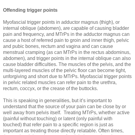
Offending trigger points
Myofascial trigger points in adductor magnus (thigh), or
internal oblique (abdomen), are capable of causing bladder
pain and frequency, and MTrPs in the adductor magnus can
cause a host of referred pain to groin and inner thigh, pelvic
and pubic bones, rectum and vagina and can cause
menstrual cramping (as can MTrPs in the rectus abdominus,
abdomen), and trigger points in the internal oblique can also
cause bladder difficulties. The muscles of the pelvis, and the
multi-layered muscles of the pelvic floor can become tight,
unforgiving and short due to MTrPs. Myofascial trigger points
in pelvic related muscles can refer pain to the urethra,
rectum, coccyx, or the crease of the buttocks.
This is speaking in generalities, but it’s important to
understand that the source of your pain can be close by or
well away from pelvis itself. Treating MTrPs, whether active
(painful without touching) or latent (only painful with
touched) that refer pain to a specific region is just as
important as treating those directly relatable. Often times,