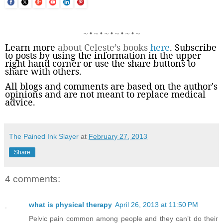
~ • ~ • ~ • ~ • ~ • ~
Learn more
about Celeste’s books
here
. Subscribe
to posts by using the information in the upper
right hand corner or use the share buttons to
share with others.
All blogs and comments are based on the author's
opinions and are not meant to replace medical
advice.
The Pained Ink Slayer
at
February 27, 2013
Share
4 comments:
what is physical therapy
April 26, 2013 at 11:50 PM
Pelvic pain common among people and they can’t do their