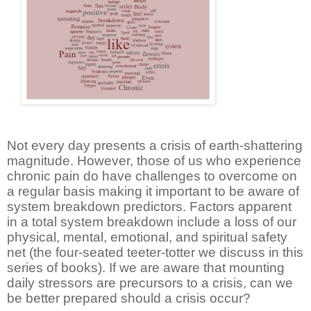
Not every day presents a crisis of earth-shattering
magnitude. However, those of us who experience
chronic pain do have challenges to overcome on
a regular basis making it important to be aware of
system breakdown predictors. Factors apparent
in a total system breakdown include a loss of our
physical, mental, emotional, and spiritual safety
net (the four-seated teeter-totter we discuss in this
series of books). If we are aware that mounting
daily stressors are precursors to a crisis, can we
be better prepared should a crisis occur?