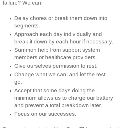
failure? We can:
Delay chores or break them down into
segments.
Approach each day individually and
break it down by each hour if necessary.
Summon help from support system
members or healthcare providers.
Give ourselves permission to rest.
Change what we can, and let the rest
go.
Accept that some days doing the
minimum allows us to charge our battery
and prevent a total breakdown later.
Focus on our successes.