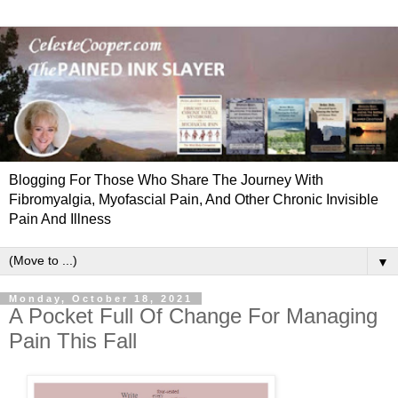
Blogging For Those Who Share The Journey With
Fibromyalgia, Myofascial Pain, And Other Chronic Invisible
Pain And Illness
▼
Monday, October 18, 2021
A Pocket Full Of Change For Managing
Pain This Fall