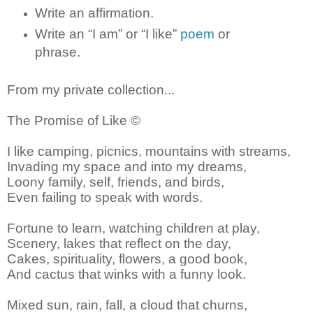
Write an affirmation.
Write an “I am” or “I like”
poem
or
phrase.
From my private collection...
The Promise of Like ©
I like camping, picnics, mountains with streams,
Invading my space and into my dreams,
Loony family, self, friends, and birds,
Even failing to speak with words.
Fortune to learn, watching children at play,
Scenery, lakes that reflect on the day,
Cakes, spirituality, flowers, a good book,
And cactus that winks with a funny look.
Mixed sun, rain, fall, a cloud that churns,