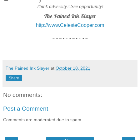
Think adversity?-See opportunity!
The Pained Ink Slayer
http://www.CelesteCooper.com
~ • ~ • ~ • ~ • ~ • ~
The Pained Ink Slayer
at
October 18, 2021
Share
No comments:
Post a Comment
Comments are moderated due to spam.