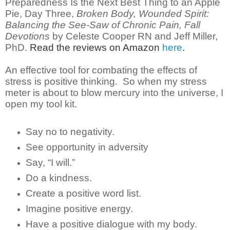
Preparedness
Is the Next Best Thing to an Apple
Pie, Day Three,
Broken Body, Wounded Spirit:
Balancing the See-Saw of Chronic Pain, Fall
Devotions
by Celeste Cooper RN and Jeff Miller,
PhD.
Read the reviews on Amazon
here
.
An effective tool for combating the effects of
stress is positive thinking. So when my stress
meter is about to blow mercury into the universe, I
open my tool kit.
Say no to negativity.
See opportunity in adversity
Say, “I will.”
Do a kindness.
Create a positive word list.
Imagine positive energy.
Have a positive dialogue with my body.