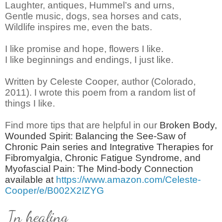
Laughter, antiques, Hummel’s and urns,
Gentle music, dogs, sea horses and cats,
Wildlife inspires me, even the bats.
I like promise and hope, flowers I like.
I like beginnings and endings, I just like.
Written by Celeste Cooper, author (Colorado,
2011).
I wrote this poem from a random list of
things I like.
Find more tips that are helpful in our
Broken Body,
Wounded Spirit: Balancing the See-Saw of
Chronic Pain series and Integrative Therapies for
Fibromyalgia, Chronic Fatigue Syndrome, and
Myofascial Pain: The Mind-body Connection
available at
https://www.amazon.com/Celeste-
Cooper/e/B002X2IZYG
In healing