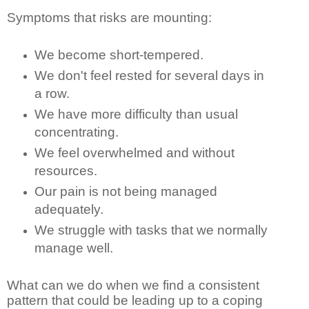
Symptoms that risks are mounting:
We become short-tempered.
We don't feel rested for several days in
a row.
We have more difficulty than usual
concentrating.
We feel overwhelmed and without
resources.
Our pain is not being managed
adequately.
We struggle with tasks that we normally
manage well.
What can we do when we find a consistent
pattern that could be leading up to a coping