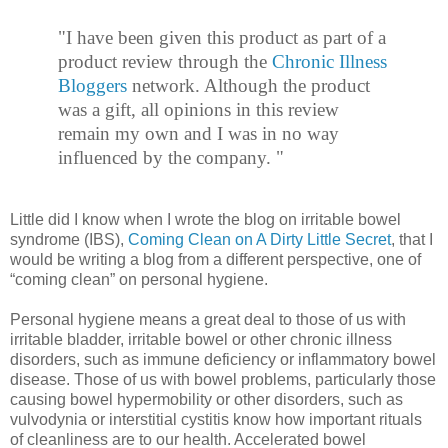
"I have been given this product as part of a
product review through the
Chronic Illness
Bloggers
network. Although the product
was a gift, all opinions in this review
remain my own and I was in no way
influenced by the company. "
Little did I know when I wrote the blog on irritable bowel
syndrome (IBS),
Coming Clean on A Dirty Little Secret
, that I
would be writing a blog from a different perspective, one of
“coming clean” on personal hygiene.
Personal hygiene means a great deal to those of us with
irritable bladder, irritable bowel or other chronic illness
disorders, such as immune deficiency or inflammatory bowel
disease. Those of us with bowel problems, particularly those
causing bowel hypermobility or other disorders, such as
vulvodynia or interstitial cystitis know how important rituals
of cleanliness are to our health. Accelerated bowel