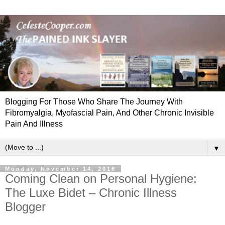
Blogging For Those Who Share The Journey With
Fibromyalgia, Myofascial Pain, And Other Chronic Invisible
Pain And Illness
▼
Monday, November 14, 2016
Coming Clean on Personal Hygiene:
The Luxe Bidet – Chronic Illness
Blogger