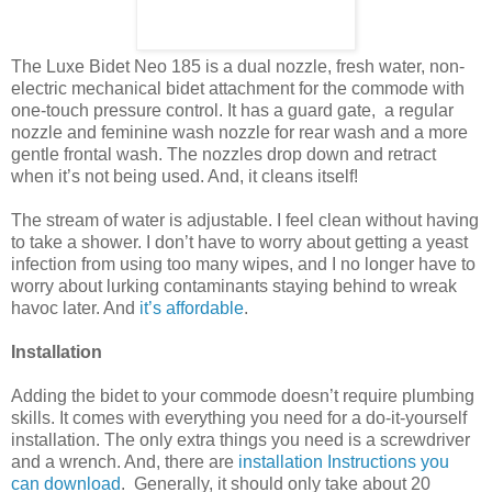
The Luxe Bidet Neo 185 is a dual nozzle, fresh water, non-
electric mechanical bidet attachment for the commode with
one-touch pressure control. It has a guard gate, a regular
nozzle and feminine wash nozzle for rear wash and a more
gentle frontal wash. The nozzles drop down and retract
when it’s not being used. And, it cleans itself!
The stream of water is adjustable. I feel clean without having
to take a shower. I don’t have to worry about getting a yeast
infection from using too many wipes, and I no longer have to
worry about lurking contaminants staying behind to wreak
havoc later. And
it’s affordable
.
Installation
Adding the bidet to your commode doesn’t require plumbing
skills. It comes with everything you need for a do-it-yourself
installation. The only extra things you need is a screwdriver
and a wrench. And, there are
installation Instructions you
can download
. Generally, it should only take about 20