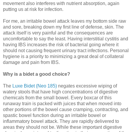
movement also interferes with nutrient absorption, again
putting us at risk for infection.
For me, an irritable bowel attack leaves my bottom side raw
and sore, breaking down my first line of defense, skin. The
attack itself is very painful and the consequences are
uncomfortable to say the least. Having interstitial cystitis and
having IBS increases the risk of bacterial going where it
should not causing frequent urinary tract infections. Personal
hygiene is a priority to minimizing a great deal of collateral
damage and pain from IBS.
Why is a bidet a good choice?
The
Luxe Bidet (Neo 185)
negates excessive wiping of
watery stools that have high concentrations of digestive
chemicals from the small bowel. Every boxcar of this
runaway train is packed with juices that when moved into
other portions of the bowel cause cramping, contracting, and
spastic bowel function during an irritable bowel or
inflammatory bowel attack. They are rapidly delivered to
areas they should not be. While these important digestive