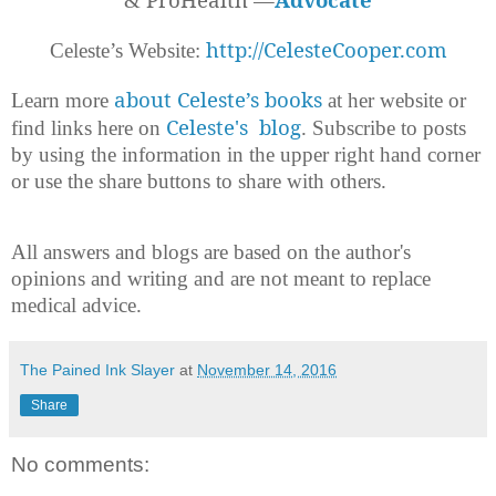
&
http://CelesteCooper.com
Celeste’s Website:
about Celeste’s books
Learn more
at her website or
Celeste's blog
find links here on
. Subscribe to posts
by using the information in the upper right hand corner
or use the share buttons to share with others.
All answers and blogs are based on the author's
opinions and writing and are not meant to replace
medical advice.
The Pained Ink Slayer
at
November 14, 2016
Share
No comments: