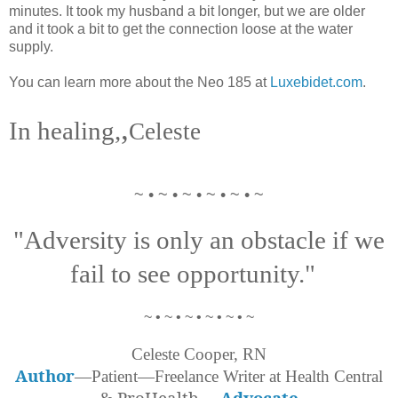
minutes. It took my husband a bit longer, but we are older
and it took a bit to get the connection loose at the water
supply.
You can learn more about the Neo 185 at
Luxebidet.com
.
,
In healing,
Celeste
~ • ~ • ~ • ~ • ~ • ~
"Adversity is only an obstacle if we
fail to see opportunity."
~ • ~ • ~ • ~ • ~ • ~
Celeste Cooper, RN
Author
—Patient—Freelance Writer at Health Central
ProHealth
—
Advocate