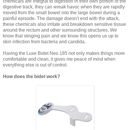
chemicals are integral to digestion in their own portion of the
digestive track, they can wreak havoc when they are rapidly
moved from the small bowel into the large bowel during a
painful episode. The damage doesn't end with the attack,
these chemicals also irritate and breakdown sensitive tissue
around the rectum and other surrounding structures. We
know that stinging pain and we know this opens us up to
skin infection from bacteria and candida.
Having the Luxe Bidet Neo 185 not only makes things more
comfortable and clean, it gives me peace of mind when
everything else is out of control.
How does the bidet work?