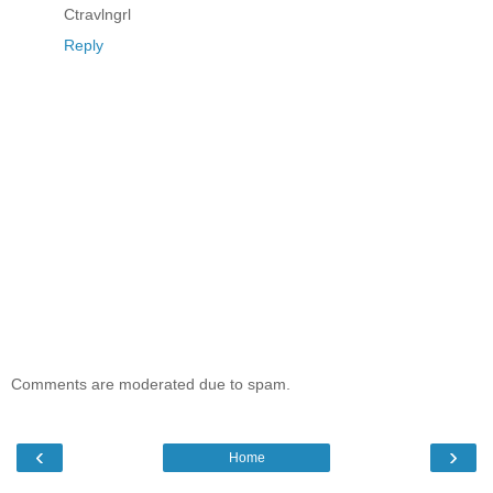
Ctravlngrl
Reply
Comments are moderated due to spam.
‹
›
Home