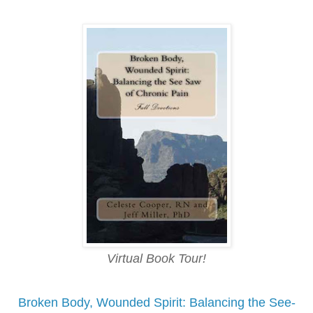
Virtual Book Tour!
Broken Body, Wounded Spirit: Balancing the See-