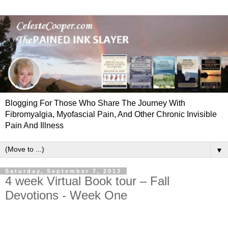
Blogging For Those Who Share The Journey With
Fibromyalgia, Myofascial Pain, And Other Chronic Invisible
Pain And Illness
▼
Saturday, September 7, 2013
4 week Virtual Book tour – Fall
Devotions - Week One