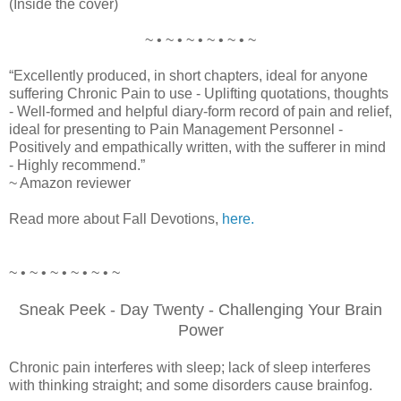
(Inside the cover)
~ • ~ • ~ • ~ • ~ • ~
“Excellently produced, in short chapters, ideal for anyone
suffering Chronic Pain to use - Uplifting quotations, thoughts
- Well-formed and helpful diary-form record of pain and relief,
ideal for presenting to Pain Management Personnel -
Positively and empathically written, with the sufferer in mind
- Highly recommend.”
~ Amazon reviewer
Read more about Fall Devotions,
here.
~ • ~ • ~ • ~ • ~ • ~
Sneak Peek - Day Twenty - Challenging Your Brain
Power
Chronic pain interferes with sleep; lack of sleep interferes
with thinking straight; and some disorders cause brainfog.