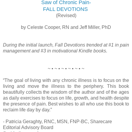
Saw of Chronic Pain-
FALL DEVOTIONS
(Revised)
by Celeste Cooper, RN and Jeff Miller, PhD
During the initial launch, Fall Devotions trended at #1 in pain
management and #3 in motivational Kindle books.
~ • ~ • ~ • ~ • ~ • ~
“The goal of living with any chronic illness is to focus on the
living and move the illness to the periphery. This book
beautifully collects the wisdom of the author and of the ages
as daily exercises to focus on life, growth, and health despite
the presence of pain. Best wishes to all who use this book to
reclaim life day by day.”
- Patricia Geraghty, RNC, MSN, FNP-BC, Sharecare
Editorial Advisory Board