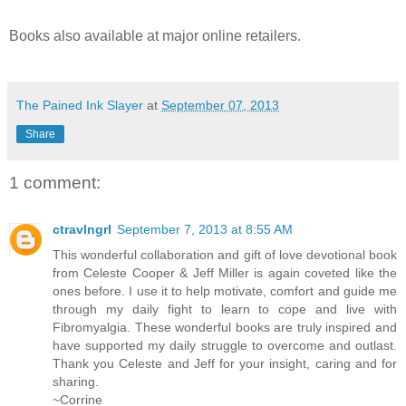
Books also available at major online retailers.
The Pained Ink Slayer
at
September 07, 2013
Share
1 comment:
ctravlngrl
September 7, 2013 at 8:55 AM
This wonderful collaboration and gift of love devotional book
from Celeste Cooper & Jeff Miller is again coveted like the
ones before. I use it to help motivate, comfort and guide me
through my daily fight to learn to cope and live with
Fibromyalgia. These wonderful books are truly inspired and
have supported my daily struggle to overcome and outlast.
Thank you Celeste and Jeff for your insight, caring and for
sharing.
~Corrine