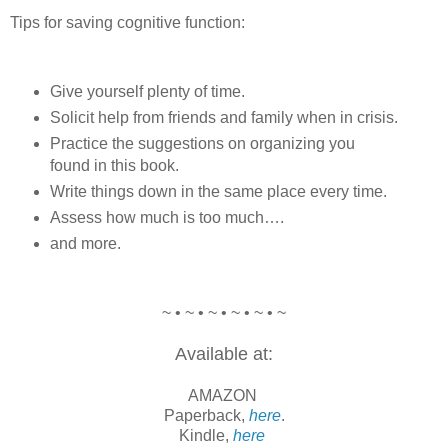
Tips for saving cognitive function:
Give yourself plenty of time.
Solicit help from friends and family when in crisis.
Practice the suggestions on organizing you
found in this book.
Write things down in the same place every time.
Assess how much is too much….
and more.
~ • ~ • ~ • ~ • ~ • ~
Available at:
AMAZON
Paperback,
here
.
Kindle,
here