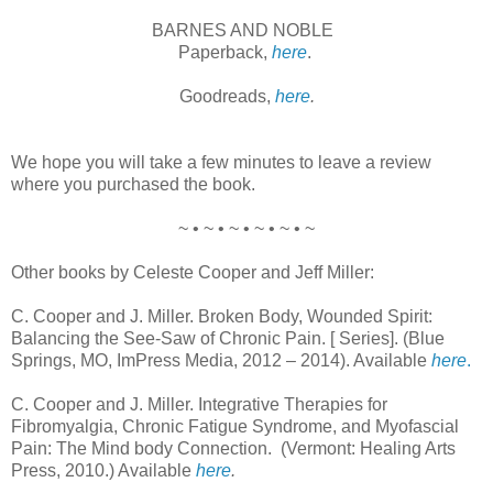
BARNES AND NOBLE
Paperback,
here
.
Goodreads,
here
.
We hope you will take a few minutes to leave a review
where you purchased the book.
~ • ~ • ~ • ~ • ~ • ~
Other books by Celeste Cooper and Jeff Miller:
C. Cooper and J. Miller. Broken Body, Wounded Spirit:
Balancing the See-Saw of Chronic Pain. [ Series]. (Blue
Springs, MO, ImPress Media, 2012 – 2014). Available
here
.
C. Cooper and J. Miller. Integrative Therapies for
Fibromyalgia, Chronic Fatigue Syndrome, and Myofascial
Pain: The Mind body Connection. (Vermont: Healing Arts
Press, 2010.) Available
here
.