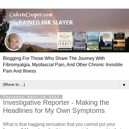
Blogging For Those Who Share The Journey With
Fibromyalgia, Myofascial Pain, And Other Chronic Invisible
Pain And Illness
▼
Thursday, April 19, 2012
Investigative Reporter - Making the
Headlines for My Own Symptoms
What is that nagging sensation that you cannot put your