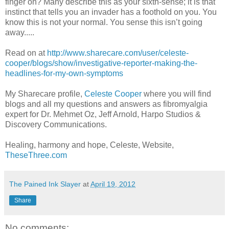
finger on? Many describe this as your sixth-sense; it is that
instinct that tells you an invader has a foothold on you. You
know this is not your normal. You sense this isn’t going
away.....
Read on at
http://www.sharecare.com/user/celeste-
cooper/blogs/show/investigative-reporter-making-the-
headlines-for-my-own-symptoms
My Sharecare profile,
Celeste Cooper
where you will find
blogs and all my questions and answers as fibromyalgia
expert for Dr. Mehmet Oz, Jeff Arnold, Harpo Studios &
Discovery Communications.
Healing, harmony and hope, Celeste, Website,
TheseThree.com
The Pained Ink Slayer
at
April 19, 2012
Share
No comments: