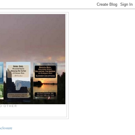
ND OTHER
sclosure