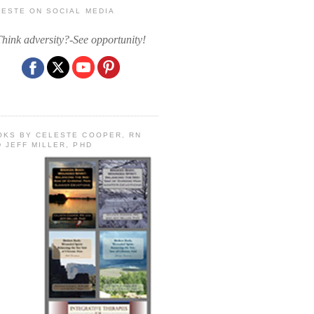
LESTE ON SOCIAL MEDIA
Think adversity?-See opportunity!
OKS BY CELESTE COOPER, RN
 JEFF MILLER, PHD