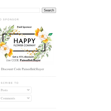
ID SPONSOR
 Discount Code PainedInkSlayer
BSCRIBE TO
Posts
Comments