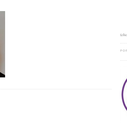
(cli
PO