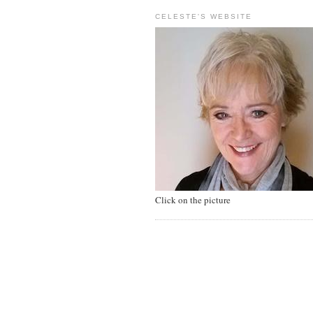
CELESTE'S WEBSITE
Click on the picture