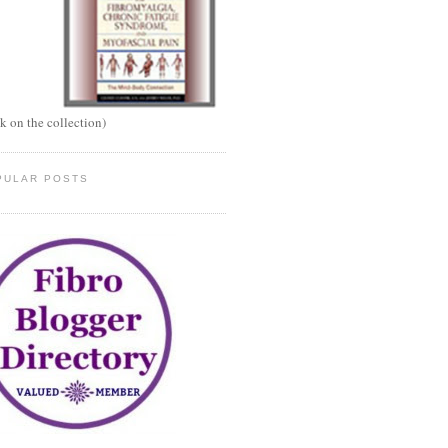
ck on the collection)
PULAR POSTS