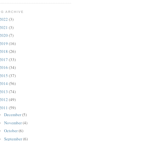
OG ARCHIVE
2022
(3)
2021
(3)
2020
(7)
2019
(16)
2018
(26)
2017
(33)
2016
(34)
2015
(37)
2014
(56)
2013
(74)
2012
(49)
2011
(59)
December
(5)
►
November
(4)
►
October
(6)
►
September
(6)
►