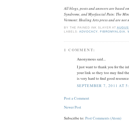
All blogs, posts and answers are based o
Syndrome, and Myofascial Pain: The Mind
Vermont: Healing Arts press and are not 
BY
THE PAINED INK SLAYER
AT
AUGUST
LABELS:
ADVOCACY
,
FIBROMYALGIA
,
1 COMMENT:
Anonymous said...
I just want to thank you for the i
your link so they too may find th
is very hard to find good resour
SEPTEMBER 7, 2011 AT 5
Post a Comment
Newer Post
Subscribe to:
Post Comments (Atom)