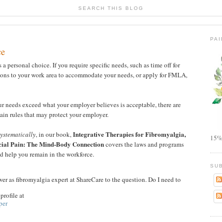
SEARCH THIS BLOG
PA
ce
a personal choice. If you require specific needs, such as time off for
ions to your work area to accommodate your needs, or apply for FMLA,
ur needs exceed what your employer believes is acceptable, there are
tain rules that may protect your employer.
Integrative Therapies for Fibromyalgia,
ystematically
, in our book,
15%
cial Pain: The Mind-Body Connection
covers the laws and programs
d help you remain in the workforce.
SU
er as fibromyalgia expert at ShareCare to the question. Do I need to
rofile at
per