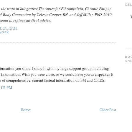
CE
n the work in Integrative Therapies for Fibromyalgia, Chronic Fatigue
-Body Connection by Celeste Cooper, RN, and Jeff Miller, PhD. 2010,
meant to replace medical advice.
 11, 2011
WORK
BO
AND
nformation you share. I share it with my large support group, including
e information. Wish you were close, so we could have you as a speaker. It
ces of comprehensive, current factual information on FM and CFIDS!
:15 PM
Home
Older Post