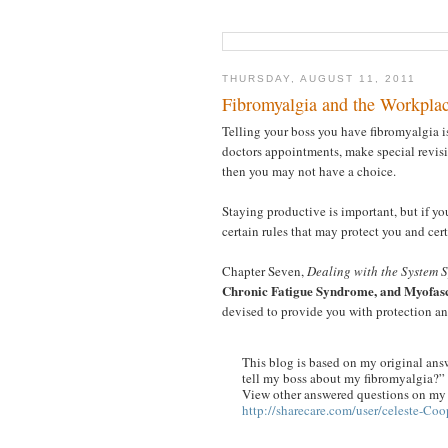
THURSDAY, AUGUST 11, 2011
Fibromyalgia and the Workpla
Telling your boss you have fibromyalgia is 
doctors appointments, make special revis
then you may not have a choice.
Staying productive is important, but if yo
certain rules that may protect you and cer
Chapter Seven,
Dealing with the System S
Chronic Fatigue Syndrome, and Myofas
devised to provide you with protection an
This blog is based on my original answ
tell my boss about my fibromyalgia?”
View other answered questions on my p
http://sharecare.com/user/celeste-Coo