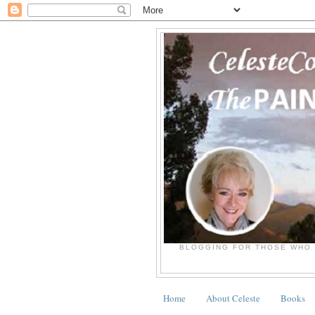
BLOGGING FOR THOSE WHO 
Home
About Celeste
Books