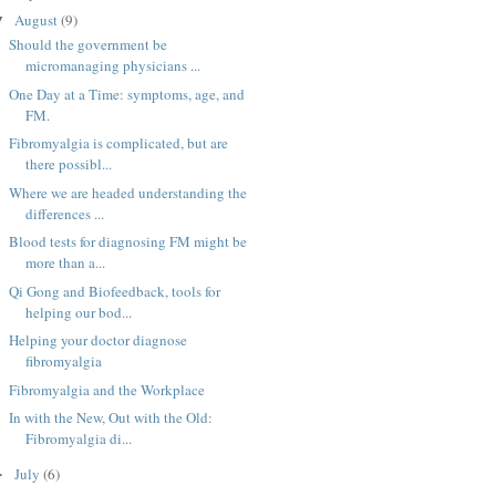
August
(9)
▼
Should the government be
micromanaging physicians ...
One Day at a Time: symptoms, age, and
FM.
Fibromyalgia is complicated, but are
there possibl...
Where we are headed understanding the
differences ...
Blood tests for diagnosing FM might be
more than a...
Qi Gong and Biofeedback, tools for
helping our bod...
Helping your doctor diagnose
fibromyalgia
Fibromyalgia and the Workplace
In with the New, Out with the Old:
Fibromyalgia di...
July
(6)
►