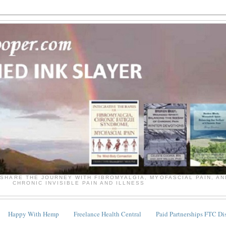
SHARE THE JOURNEY WITH FIBROMYALGIA, MYOFASCIAL PAIN, A
CHRONIC INVISIBLE PAIN AND ILLNESS
Happy With Hemp
Freelance Health Central
Paid Partnerships FTC Di